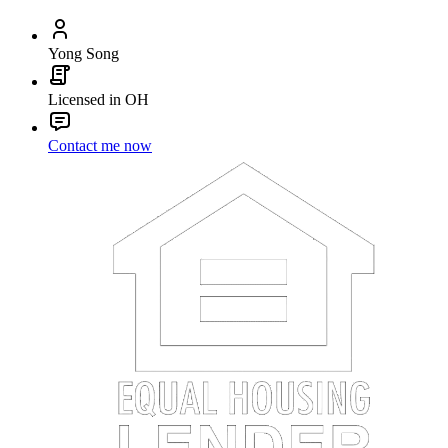
Yong Song
Licensed in OH
Contact me now