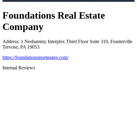
Foundations Real Estate
Company
Address
:
1 Neshaminy Interplex Third Floor Suite 310, Feasterville
Trevose, PA 19053
https://foundationsmortgages.com/
Internal Reviews