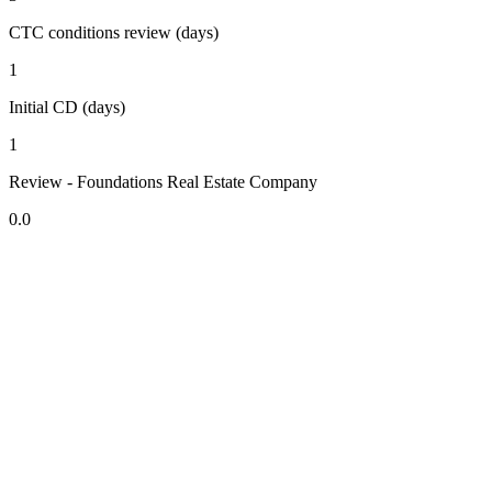
CTC conditions review (days)
1
Initial CD (days)
1
Review - Foundations Real Estate Company
0.0