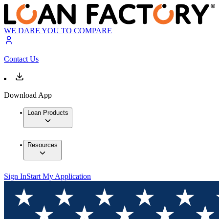
WE DARE YOU TO COMPARE
Contact Us
Download App
Loan Products
Resources
Sign In
Start My Application