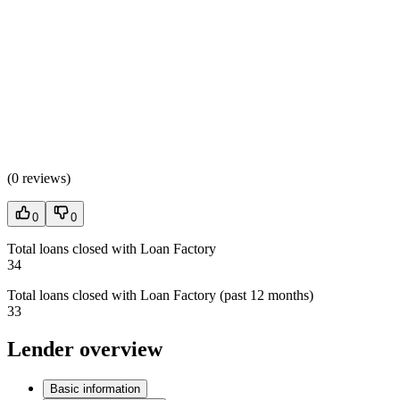
(
0 reviews
)
0
0
Total loans closed with Loan Factory
34
Total loans closed with Loan Factory (past 12 months)
33
Lender overview
Basic information