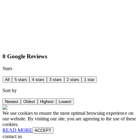
0 Google Reviews
Stars
All
5 stars
4 stars
3 stars
2 stars
1 star
Sort by
Newest
Oldest
Highest
Lowest
We use cookies to ensure the most optimal browsing experience on
our website. By visiting our site, you are agreeing to the use of these
cookies.
READ MORE
ACCEPT
contact us