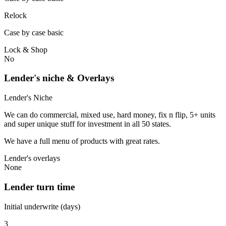
Relock
Case by case basic
Lock & Shop
No
Lender's niche & Overlays
Lender's Niche
We can do commercial, mixed use, hard money, fix n flip, 5+ units
and super unique stuff for investment in all 50 states.
We have a full menu of products with great rates.
Lender's overlays
None
Lender turn time
Initial underwrite (days)
3