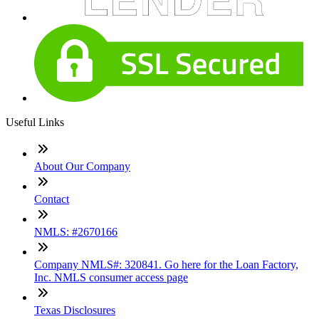
Useful Links
About Our Company
Contact
NMLS: #2670166
Company NMLS#: 320841. Go here for the Loan Factory,
Inc. NMLS consumer access page
Texas Disclosures