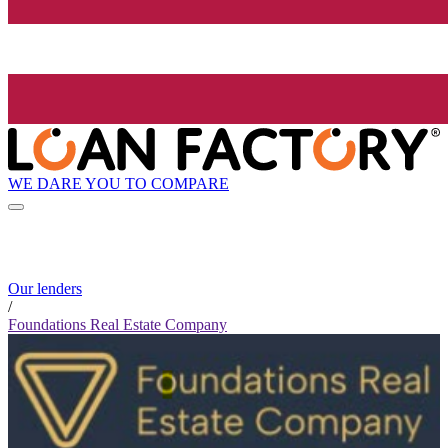
WE DARE YOU TO COMPARE
Our lenders
/
Foundations Real Estate Company