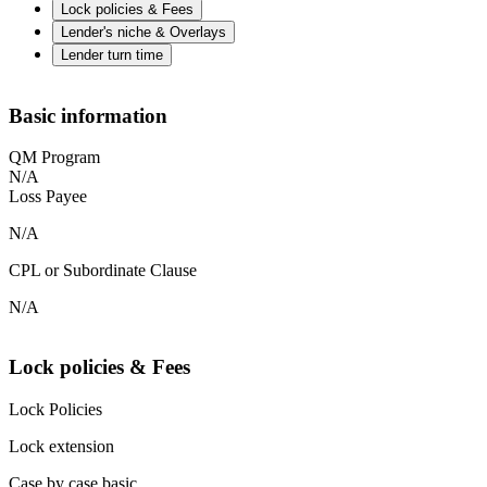
Lock policies & Fees
Lender's niche & Overlays
Lender turn time
Basic information
QM Program
N/A
Loss Payee
N/A
CPL or Subordinate Clause
N/A
Lock policies & Fees
Lock Policies
Lock extension
Case by case basic