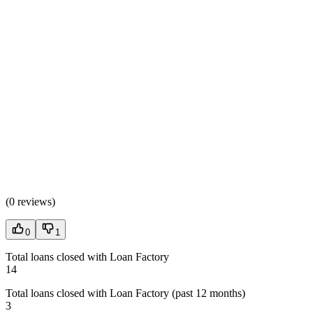
(
0 reviews
)
0
1
Total loans closed with Loan Factory
14
Total loans closed with Loan Factory (past 12 months)
3