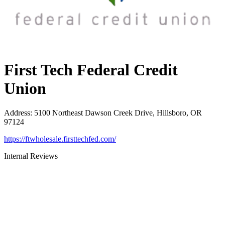
First Tech Federal Credit
Union
Address
:
5100 Northeast Dawson Creek Drive, Hillsboro, OR
97124
https://ftwholesale.firsttechfed.com/
Internal Reviews