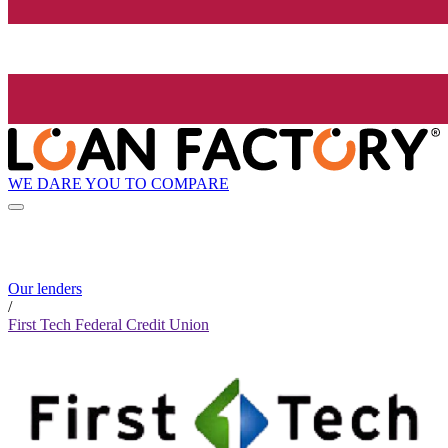
WE DARE YOU TO COMPARE
Our lenders
/
First Tech Federal Credit Union