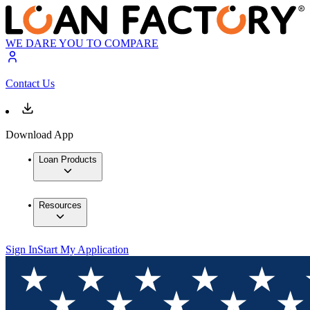
WE DARE YOU TO COMPARE
Contact Us
Download App
Loan Products
Resources
Sign In
Start My Application