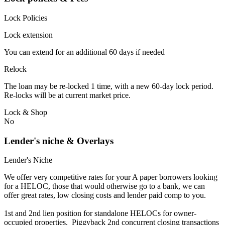
Lock Policies
Lock extension
You can extend for an additional 60 days if needed
Relock
The loan may be re-locked 1 time, with a new 60-day lock period.
Re-locks will be at current market price.
Lock & Shop
No
Lender's niche & Overlays
Lender's Niche
We offer very competitive rates for your A paper borrowers looking
for a HELOC, those that would otherwise go to a bank, we can
offer great rates, low closing costs and lender paid comp to you.
1st and 2nd lien position for standalone HELOCs for owner-
occupied properties. Piggyback 2nd concurrent closing transactions