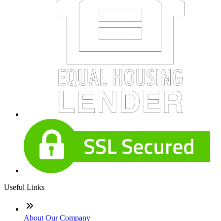
Useful Links
About Our Company