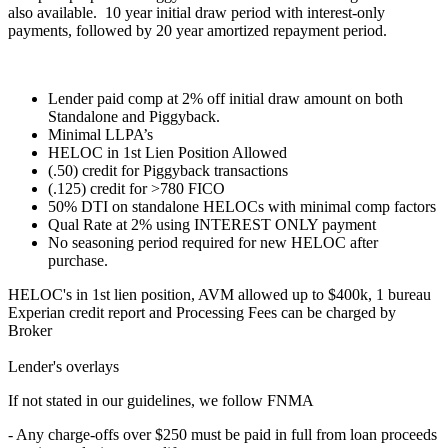
also available. 10 year initial draw period with interest-only
payments, followed by 20 year amortized repayment period.
Lender paid comp at 2% off initial draw amount on both
Standalone and Piggyback.
Minimal LLPA’s
HELOC in 1st Lien Position Allowed
(.50) credit for Piggyback transactions
(.125) credit for >780 FICO
50% DTI on standalone HELOCs with minimal comp factors
Qual Rate at 2% using INTEREST ONLY payment
No seasoning period required for new HELOC after
purchase.
HELOC's in 1st lien position, AVM allowed up to $400k, 1 bureau
Experian credit report and Processing Fees can be charged by
Broker
Lender's overlays
If not stated in our guidelines, we follow FNMA
- Any charge-offs over $250 must be paid in full from loan proceeds