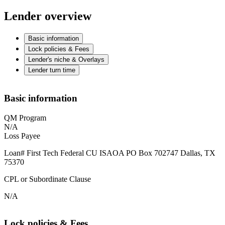
Lender overview
Basic information
Lock policies & Fees
Lender's niche & Overlays
Lender turn time
Basic information
QM Program
N/A
Loss Payee
Loan# First Tech Federal CU ISAOA PO Box 702747 Dallas, TX
75370
CPL or Subordinate Clause
N/A
Lock policies & Fees