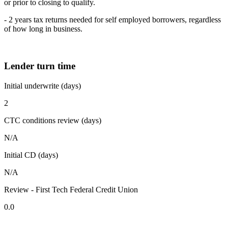
or prior to closing to qualify.
- 2 years tax returns needed for self employed borrowers, regardless
of how long in business.
Lender turn time
Initial underwrite (days)
2
CTC conditions review (days)
N/A
Initial CD (days)
N/A
Review - First Tech Federal Credit Union
0.0