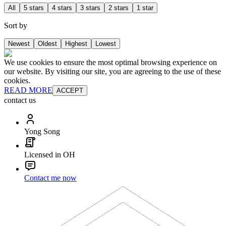
All
5 stars
4 stars
3 stars
2 stars
1 star
Sort by
Newest
Oldest
Highest
Lowest
We use cookies to ensure the most optimal browsing experience on
our website. By visiting our site, you are agreeing to the use of these
cookies.
READ MORE
ACCEPT
contact us
Yong Song
Licensed in OH
Contact me now