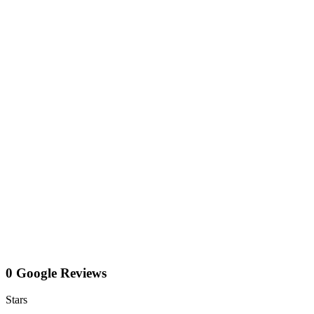
0 Google Reviews
Stars