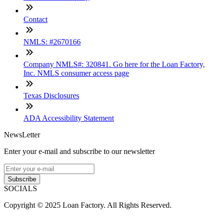
Contact
NMLS: #2670166
Company NMLS#: 320841. Go here for the Loan Factory,
Inc. NMLS consumer access page
Texas Disclosures
ADA Accessibility Statement
NewsLetter
Enter your e-mail and subscribe to our newsletter
Subscribe
SOCIALS
Copyright © 2025 Loan Factory. All Rights Reserved.