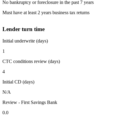
No bankruptcy or foreclosure in the past 7 years
Must have at least 2 years business tax returns
Lender turn time
Initial underwrite (days)
1
CTC conditions review (days)
4
Initial CD (days)
N/A
Review - First Savings Bank
0.0