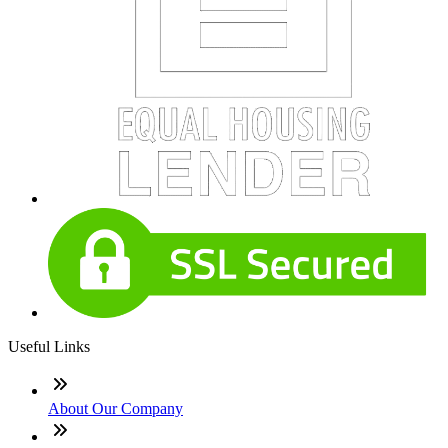
Useful Links
About Our Company