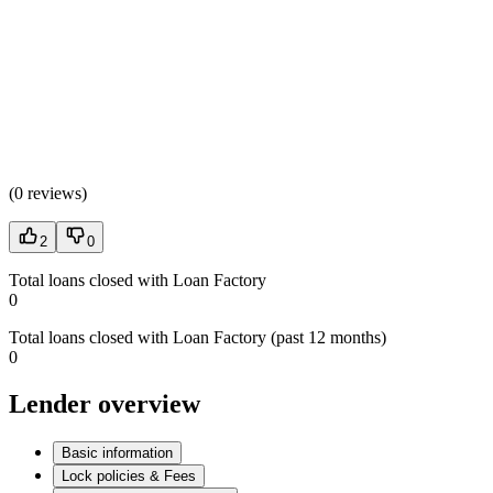
(
0 reviews
)
2
0
Total loans closed with Loan Factory
0
Total loans closed with Loan Factory (past 12 months)
0
Lender overview
Basic information
Lock policies & Fees