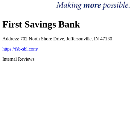
First Savings Bank
Address
:
702 North Shore Drive, Jeffersonville, IN 47130
https://fsb-sbl.com/
Internal Reviews