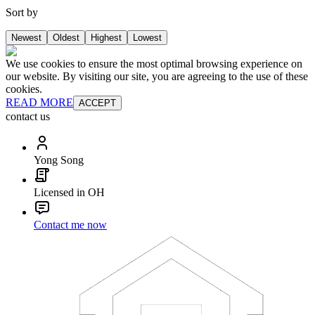
Sort by
Newest
Oldest
Highest
Lowest
We use cookies to ensure the most optimal browsing experience on
our website. By visiting our site, you are agreeing to the use of these
cookies.
READ MORE
ACCEPT
contact us
Yong Song
Licensed in OH
Contact me now