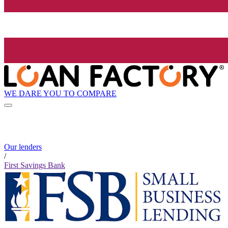
WE DARE YOU TO COMPARE
Our lenders
/
First Savings Bank