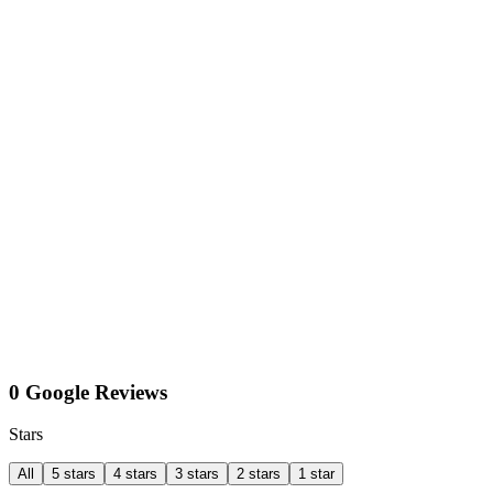
0 Google Reviews
Stars
All
5 stars
4 stars
3 stars
2 stars
1 star