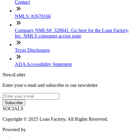
Contact
NMLS: #2670166
Company NMLS#: 320841. Go here for the Loan Factory,
Inc. NMLS consumer access page
Texas Disclosures
ADA Accessibility Statement
NewsLetter
Enter your e-mail and subscribe to our newsletter
Subscribe
SOCIALS
Copyright © 2025 Loan Factory. All Rights Reserved.
Powered by