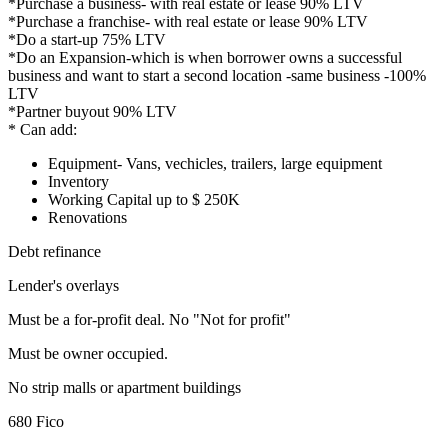
*Purchase a business- with real estate or lease 90% LTV
*Purchase a franchise- with real estate or lease 90% LTV
*Do a start-up 75% LTV
*Do an Expansion-which is when borrower owns a successful
business and want to start a second location -same business -100%
LTV
*Partner buyout 90% LTV
* Can add:
Equipment- Vans, vechicles, trailers, large equipment
Inventory
Working Capital up to $ 250K
Renovations
Debt refinance
Lender's overlays
Must be a for-profit deal. No "Not for profit"
Must be owner occupied.
No strip malls or apartment buildings
680 Fico