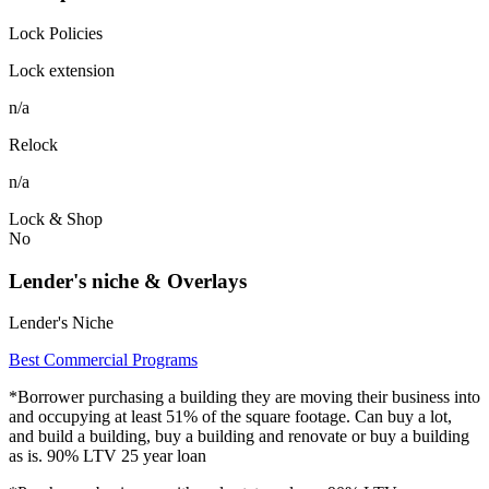
Lock Policies
Lock extension
n/a
Relock
n/a
Lock & Shop
No
Lender's niche & Overlays
Lender's Niche
Best Commercial Programs
*Borrower purchasing a building they are moving their business into
and occupying at least 51% of the square footage. Can buy a lot,
and build a building, buy a building and renovate or buy a building
as is. 90% LTV 25 year loan