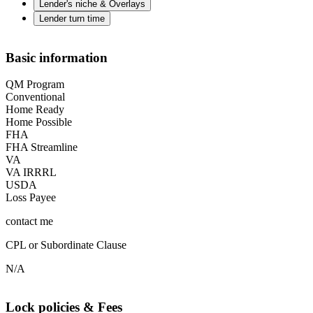
Lender's niche & Overlays
Lender turn time
Basic information
QM Program
Conventional
Home Ready
Home Possible
FHA
FHA Streamline
VA
VA IRRRL
USDA
Loss Payee
contact me
CPL or Subordinate Clause
N/A
Lock policies & Fees