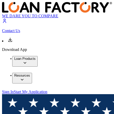
WE DARE YOU TO COMPARE
Contact Us
Download App
Loan Products
Resources
Sign In
Start My Application