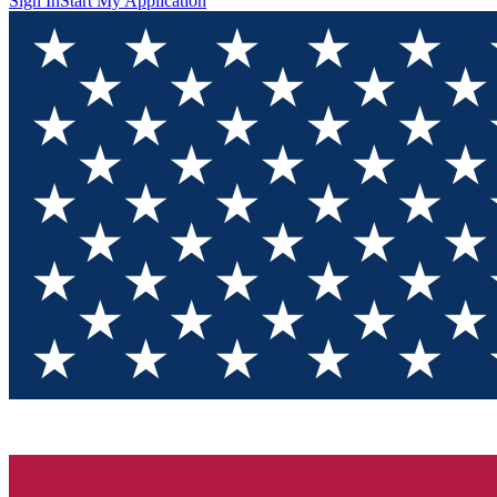
Sign In
Start My Application