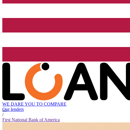
WE DARE YOU TO COMPARE
Our lenders
/
First National Bank of America