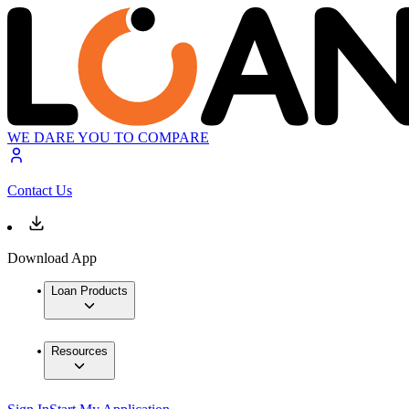
WE DARE YOU TO COMPARE
Contact Us
Download App
Loan Products
Resources