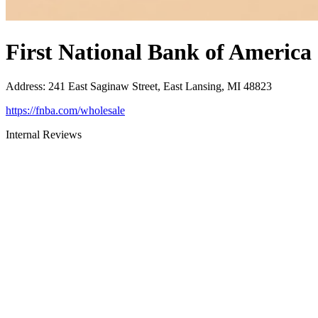
First National Bank of America
Address
:
241 East Saginaw Street, East Lansing, MI 48823
https://fnba.com/wholesale
Internal Reviews