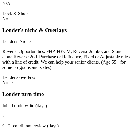
N/A
Lock & Shop
No
Lender's niche & Overlays
Lender's Niche
Reverse Opportunities: FHA HECM, Reverse Jumbo, and Stand-
alone Reverse 2nd. Purchase or Refinance, Fixed or Adjustable rates
with a line of credit. We can help your senior clients. (Age 55+ for
some programs and states)
Lender's overlays
None
Lender turn time
Initial underwrite (days)
2
CTC conditions review (days)