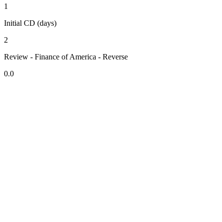
1
Initial CD (days)
2
Review - Finance of America - Reverse
0.0