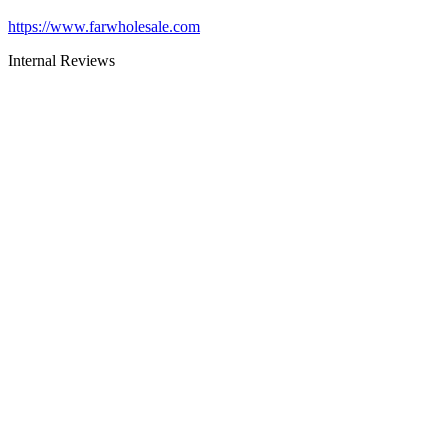
https://www.farwholesale.com
Internal Reviews