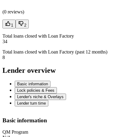
(
0 reviews
)
1
2
Total loans closed with Loan Factory
34
Total loans closed with Loan Factory (past 12 months)
8
Lender overview
Basic information
Lock policies & Fees
Lender's niche & Overlays
Lender turn time
Basic information
QM Program