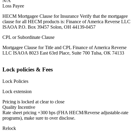
N/A
Loss Payee
HECM Mortgagee Clause for Insurance Verify that the mortgagee
clause for all HECM products is: Finance of America Reverse LLC
ISAOA P.O. Box 39457 Solon, OH 44139-0457
CPL or Subordinate Clause
Mortgagee Clause for Title and CPL Finance of America Reverse
LLC ISAOA 8023 East 63rd Place, Suite 700 Tulsa, OK 74133
Lock policies & Fees
Lock Policies
Lock extension
Pricing is locked at clear to close
Quality Incentive
Rate sheet pricing +300 bps (FHA HECM/Reverse adjustable-rate
programs), make sure to over disclose.
Relock