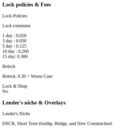
Lock policies & Fees
Lock Policies
Lock extension
1 day : 0.020
3 day : 0.050
5 day : 0.125
10 day : 0.200
15 day: 0.300
Relock
Relock: 0.30 + Worse Case
Lock & Shop
No
Lender's niche & Overlays
Lender's Niche
DSCR, Short Term fixnflip, Bridge, and New Construction!