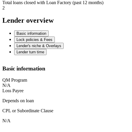
Total loans closed with Loan Factory (past 12 months)
2
Lender overview
Basic information
Lock policies & Fees
Lender's niche & Overlays
Lender turn time
Basic information
QM Program
N/A
Loss Payee
Depends on loan
CPL or Subordinate Clause
N/A