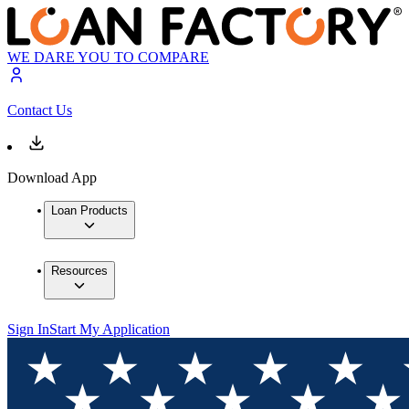
WE DARE YOU TO COMPARE
Contact Us
Download App
Loan Products
Resources
Sign In
Start My Application