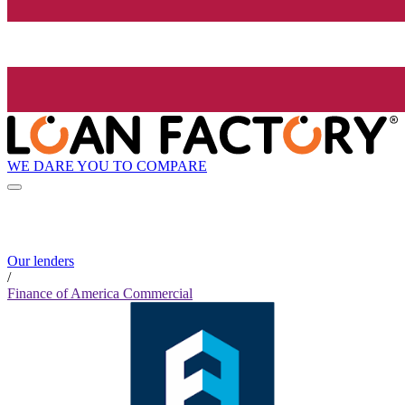
WE DARE YOU TO COMPARE
Our lenders
/
Finance of America Commercial