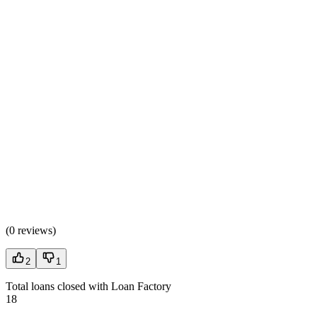
(
0 reviews
)
2
1
Total loans closed with Loan Factory
18