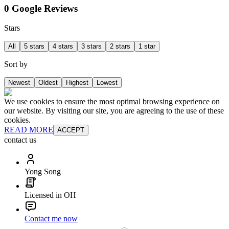
0 Google Reviews
Stars
All
5 stars
4 stars
3 stars
2 stars
1 star
Sort by
Newest
Oldest
Highest
Lowest
We use cookies to ensure the most optimal browsing experience on
our website. By visiting our site, you are agreeing to the use of these
cookies.
READ MORE
ACCEPT
contact us
Yong Song
Licensed in OH
Contact me now