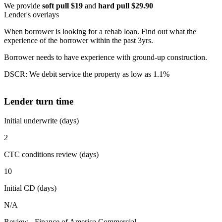
We provide
soft pull $19
and
hard pull $29.90
Lender's overlays
When borrower is looking for a rehab loan. Find out what the
experience of the borrower within the past 3yrs.
Borrower needs to have experience with ground-up construction.
DSCR: We debit service the property as low as 1.1%
Lender turn time
Initial underwrite (days)
2
CTC conditions review (days)
10
Initial CD (days)
N/A
Review - Finance of America Commercial