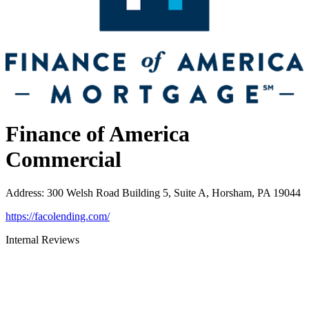
Finance of America
Commercial
Address
:
300 Welsh Road Building 5, Suite A, Horsham, PA 19044
https://facolending.com/
Internal Reviews