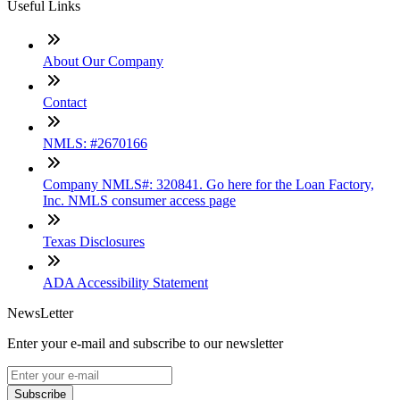
Useful Links
About Our Company
Contact
NMLS: #2670166
Company NMLS#: 320841. Go here for the Loan Factory,
Inc. NMLS consumer access page
Texas Disclosures
ADA Accessibility Statement
NewsLetter
Enter your e-mail and subscribe to our newsletter
Subscribe