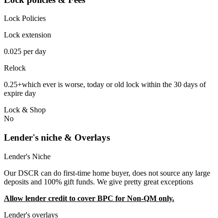
Lock Policies
Lock extension
0.025 per day
Relock
0.25+which ever is worse, today or old lock within the 30 days of
expire day
Lock & Shop
No
Lender's niche & Overlays
Lender's Niche
Our DSCR can do first-time home buyer, does not source any large
deposits and 100% gift funds. We give pretty great exceptions
Allow lender credit to cover BPC for Non-QM only.
Lender's overlays