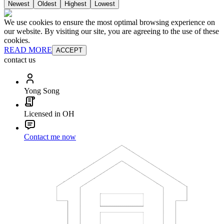
Newest
Oldest
Highest
Lowest
We use cookies to ensure the most optimal browsing experience on
our website. By visiting our site, you are agreeing to the use of these
cookies.
READ MORE
ACCEPT
contact us
Yong Song
Licensed in OH
Contact me now