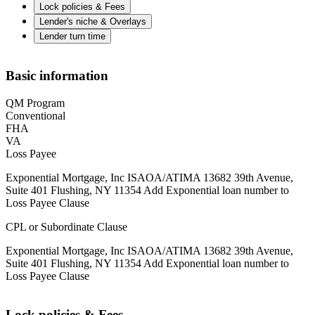
Lock policies & Fees
Lender's niche & Overlays
Lender turn time
Basic information
QM Program
Conventional
FHA
VA
Loss Payee
Exponential Mortgage, Inc ISAOA/ATIMA 13682 39th Avenue,
Suite 401 Flushing, NY 11354 Add Exponential loan number to
Loss Payee Clause
CPL or Subordinate Clause
Exponential Mortgage, Inc ISAOA/ATIMA 13682 39th Avenue,
Suite 401 Flushing, NY 11354 Add Exponential loan number to
Loss Payee Clause
Lock policies & Fees