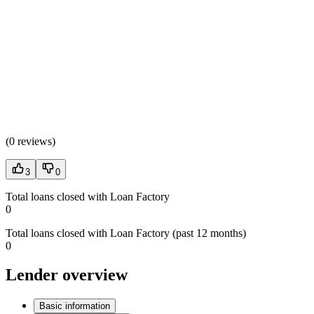
(
0 reviews
)
3
0
Total loans closed with Loan Factory
0
Total loans closed with Loan Factory (past 12 months)
0
Lender overview
Basic information