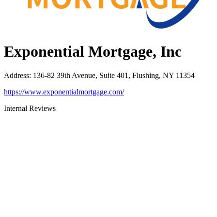
Exponential Mortgage, Inc
Address
:
136-82 39th Avenue, Suite 401, Flushing, NY 11354
https://www.exponentialmortgage.com/
Internal Reviews