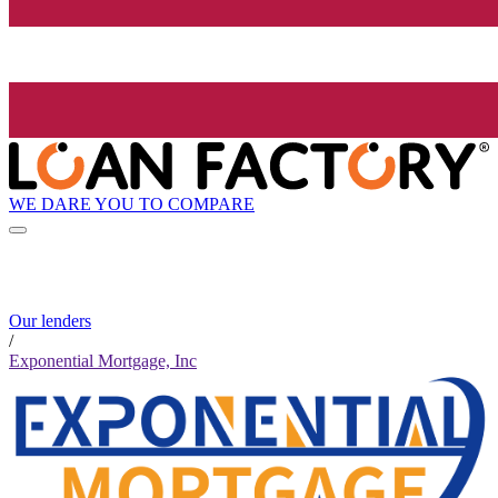
WE DARE YOU TO COMPARE
Our lenders
/
Exponential Mortgage, Inc