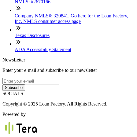
NMLS: #2670166
Company NMLS#: 320841. Go here for the Loan Factory,
Inc. NMLS consumer access page
Texas Disclosures
ADA Accessibility Statement
NewsLetter
Enter your e-mail and subscribe to our newsletter
Subscribe
SOCIALS
Copyright © 2025 Loan Factory. All Rights Reserved.
Powered by