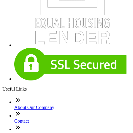
Useful Links
About Our Company
Contact