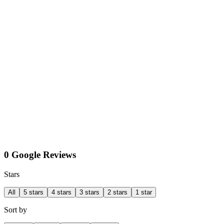
0 Google Reviews
Stars
All
5 stars
4 stars
3 stars
2 stars
1 star
Sort by