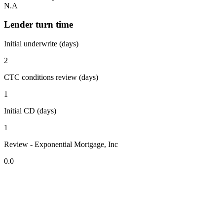
N.A
Lender turn time
Initial underwrite (days)
2
CTC conditions review (days)
1
Initial CD (days)
1
Review - Exponential Mortgage, Inc
0.0