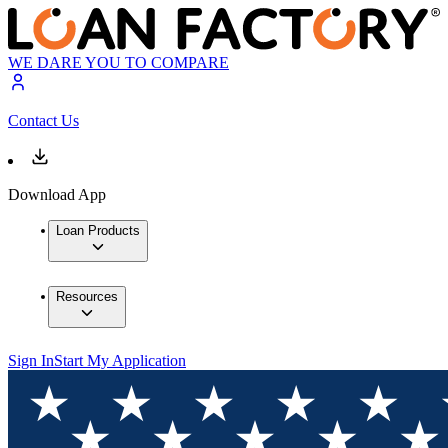
WE DARE YOU TO COMPARE
Contact Us
Download App
Loan Products
Resources
Sign In
Start My Application