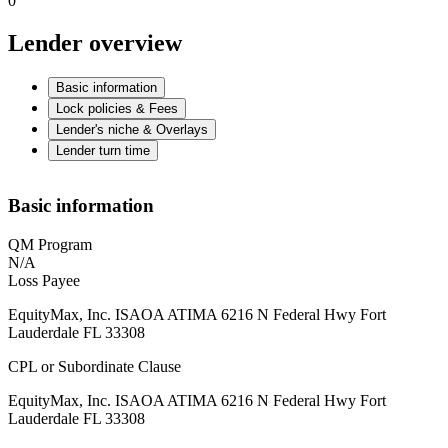
0
Lender overview
Basic information
Lock policies & Fees
Lender's niche & Overlays
Lender turn time
Basic information
QM Program
N/A
Loss Payee
EquityMax, Inc. ISAOA ATIMA 6216 N Federal Hwy Fort
Lauderdale FL 33308
CPL or Subordinate Clause
EquityMax, Inc. ISAOA ATIMA 6216 N Federal Hwy Fort
Lauderdale FL 33308