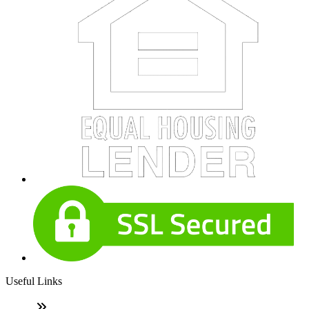
Useful Links