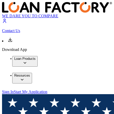
WE DARE YOU TO COMPARE
Contact Us
Download App
Loan Products
Resources
Sign In
Start My Application