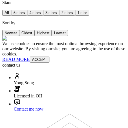
Stars
All
5 stars
4 stars
3 stars
2 stars
1 star
Sort by
Newest
Oldest
Highest
Lowest
We use cookies to ensure the most optimal browsing experience on
our website. By visiting our site, you are agreeing to the use of these
cookies.
READ MORE
ACCEPT
contact us
Yong Song
Licensed in OH
Contact me now