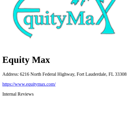
Equity Max
Address
:
6216 North Federal Highway, Fort Lauderdale, FL 33308
https://www.equitymax.com/
Internal Reviews