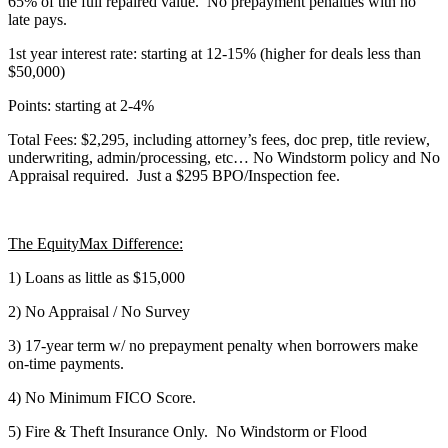
65% of the full repaired value. No prepayment penalties with no
late pays.
1st year interest rate: starting at 12-15% (higher for deals less than
$50,000)
Points: starting at 2-4%
Total Fees: $2,295, including attorney’s fees, doc prep, title review,
underwriting, admin/processing, etc… No Windstorm policy and No
Appraisal required. Just a $295 BPO/Inspection fee.
The EquityMax Difference:
1) Loans as little as $15,000
2) No Appraisal / No Survey
3) 17-year term w/ no prepayment penalty when borrowers make
on-time payments.
4) No Minimum FICO Score.
5) Fire & Theft Insurance Only. No Windstorm or Flood