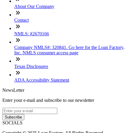
About Our Company
Contact
NMLS: #2670166
Company NMLS#: 320841. Go here for the Loan Factory,
Inc. NMLS consumer access page
Texas Disclosures
ADA Accessibility Statement
NewsLetter
Enter your e-mail and subscribe to our newsletter
Subscribe
SOCIALS
Copyright © 2025 Loan Factory. All Rights Reserved.