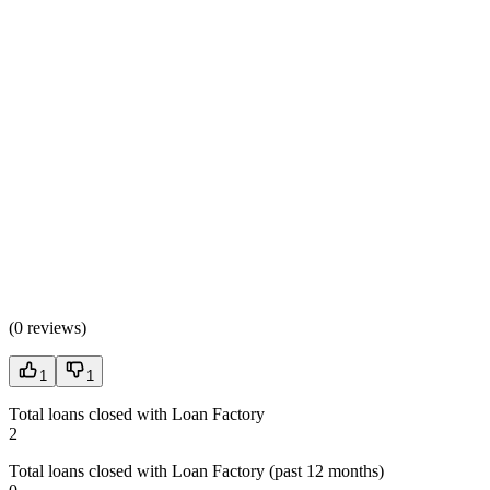
(
0 reviews
)
1
1
Total loans closed with Loan Factory
2
Total loans closed with Loan Factory (past 12 months)