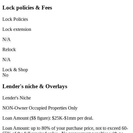
Lock policies & Fees
Lock Policies
Lock extension
N/A
Relock
N/A
Lock & Shop
No
Lender's niche & Overlays
Lender's Niche
NON-Owner Occupied Properties Only
Loan Amount ($$ figure): $25K-$1mm per deal.
Loan Amount: up to 80% of your purchase price, not to exceed 60-