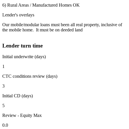
6) Rural Areas / Manufactured Homes OK
Lender's overlays
Our mobile/modular loans must been all real property, inclusive of
the mobile home. It must be on deeded land
Lender turn time
Initial underwrite (days)
1
CTC conditions review (days)
3
Initial CD (days)
5
Review - Equity Max
0.0