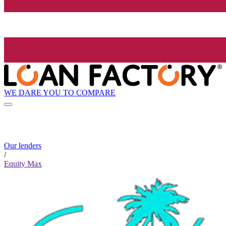
WE DARE YOU TO COMPARE
Our lenders
/
Equity Max