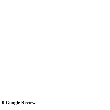
0 Google Reviews