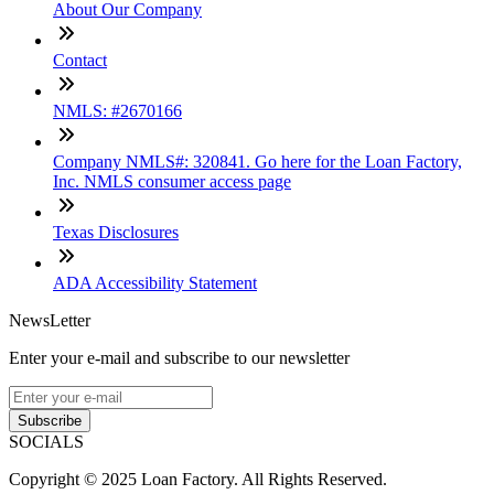
About Our Company
Contact
NMLS: #2670166
Company NMLS#: 320841. Go here for the Loan Factory,
Inc. NMLS consumer access page
Texas Disclosures
ADA Accessibility Statement
NewsLetter
Enter your e-mail and subscribe to our newsletter
Subscribe
SOCIALS
Copyright © 2025 Loan Factory. All Rights Reserved.