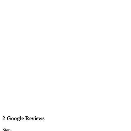
2 Google Reviews
Stars