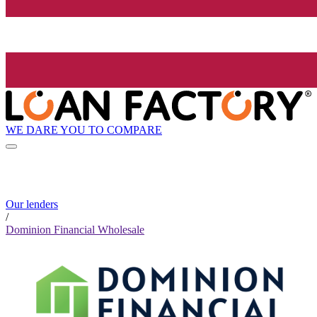
WE DARE YOU TO COMPARE
Our lenders
/
Dominion Financial Wholesale