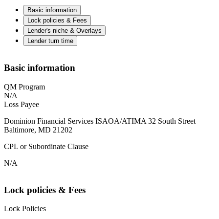
Basic information
Lock policies & Fees
Lender's niche & Overlays
Lender turn time
Basic information
QM Program
N/A
Loss Payee
Dominion Financial Services ISAOA/ATIMA 32 South Street
Baltimore, MD 21202
CPL or Subordinate Clause
N/A
Lock policies & Fees
Lock Policies