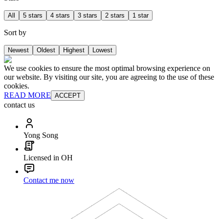
All
5 stars
4 stars
3 stars
2 stars
1 star
Sort by
Newest
Oldest
Highest
Lowest
We use cookies to ensure the most optimal browsing experience on
our website. By visiting our site, you are agreeing to the use of these
cookies.
READ MORE
ACCEPT
contact us
Yong Song
Licensed in OH
Contact me now