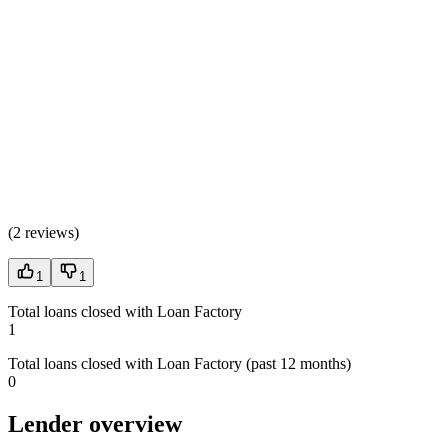
(
2 reviews
)
1
1
Total loans closed with Loan Factory
1
Total loans closed with Loan Factory (past 12 months)
0
Lender overview