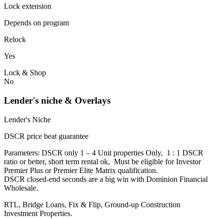
Lock extension
Depends on program
Relock
Yes
Lock & Shop
No
Lender's niche & Overlays
Lender's Niche
DSCR price beat guarantee
Parameters: DSCR only 1 – 4 Unit properties Only, 1 : 1 DSCR
ratio or better, short term rental ok, Must be eligible for Investor
Premier Plus or Premier Elite Matrix qualification.
DSCR closed-end seconds are a big win with Dominion Financial
Wholesale.
RTL, Bridge Loans, Fix & Flip, Ground-up Construction
Investment Properties.