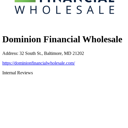
Dominion Financial Wholesale
Address
:
32 South St., Baltimore, MD 21202
https://dominionfinancialwholesale.com/
Internal Reviews