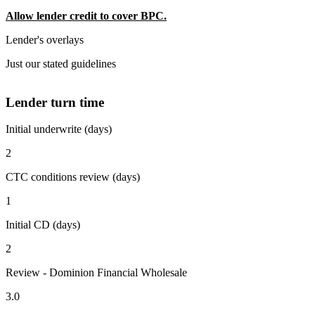
Allow lender credit to cover BPC.
Lender's overlays
Just our stated guidelines
Lender turn time
Initial underwrite (days)
2
CTC conditions review (days)
1
Initial CD (days)
2
Review - Dominion Financial Wholesale
3.0