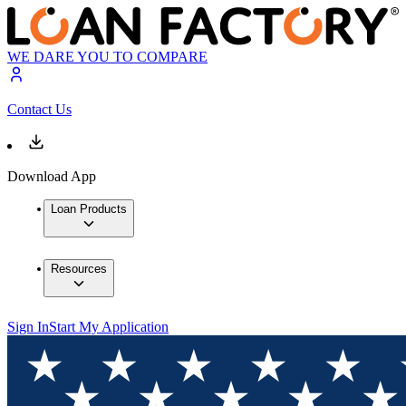
WE DARE YOU TO COMPARE
Contact Us
Download App
Loan Products
Resources
Sign In
Start My Application