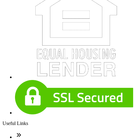
Useful Links