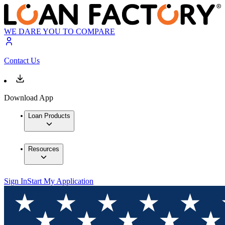
WE DARE YOU TO COMPARE
Contact Us
Download App
Loan Products
Resources
Sign In
Start My Application