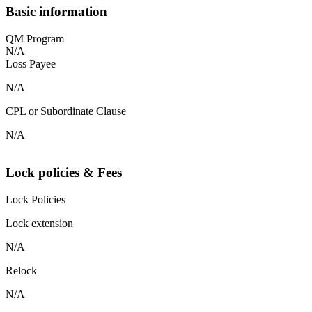
Basic information
QM Program
N/A
Loss Payee
N/A
CPL or Subordinate Clause
N/A
Lock policies & Fees
Lock Policies
Lock extension
N/A
Relock
N/A