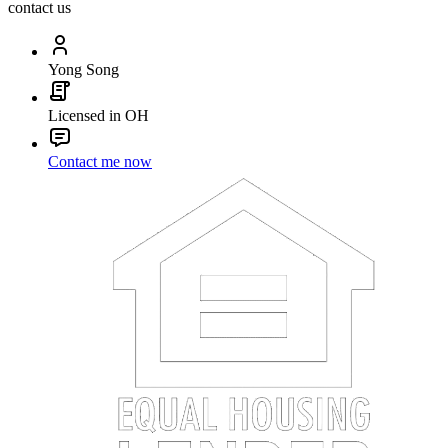
contact us
Yong Song
Licensed in OH
Contact me now