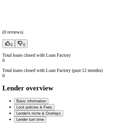
(
0 reviews
)
0
0
Total loans closed with Loan Factory
0
Total loans closed with Loan Factory (past 12 months)
0
Lender overview
Basic information
Lock policies & Fees
Lender's niche & Overlays
Lender turn time