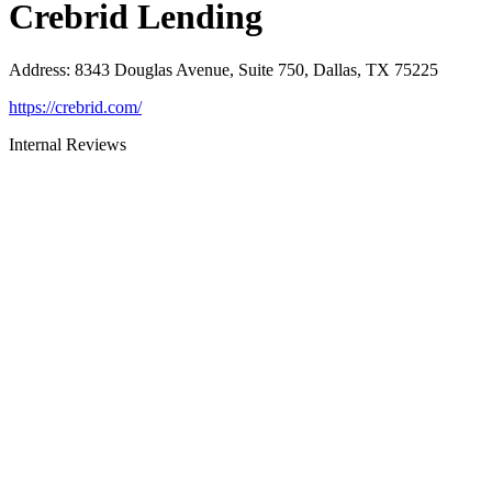
Crebrid Lending
Address
:
8343 Douglas Avenue, Suite 750, Dallas, TX 75225
https://crebrid.com/
Internal Reviews