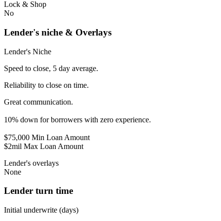
Lock & Shop
No
Lender's niche & Overlays
Lender's Niche
Speed to close, 5 day average.
Reliability to close on time.
Great communication.
10% down for borrowers with zero experience.
$75,000 Min Loan Amount
$2mil Max Loan Amount
Lender's overlays
None
Lender turn time
Initial underwrite (days)