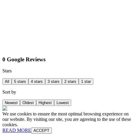
0 Google Reviews
Stars
All
5 stars
4 stars
3 stars
2 stars
1 star
Sort by
Newest
Oldest
Highest
Lowest
We use cookies to ensure the most optimal browsing experience on
our website. By visiting our site, you are agreeing to the use of these
cookies.
READ MORE
ACCEPT