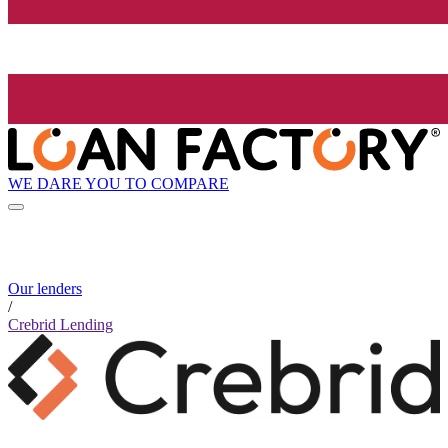
WE DARE YOU TO COMPARE
Our lenders
/
Crebrid Lending