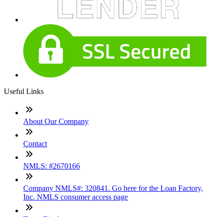
Useful Links
About Our Company
Contact
NMLS: #2670166
Company NMLS#: 320841. Go here for the Loan Factory,
Inc. NMLS consumer access page