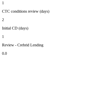
1
CTC conditions review (days)
2
Initial CD (days)
1
Review - Crebrid Lending
0.0