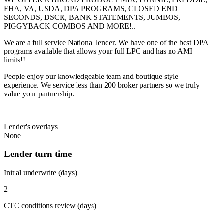
FHA, VA, USDA, DPA PROGRAMS, CLOSED END
SECONDS, DSCR, BANK STATEMENTS, JUMBOS,
PIGGYBACK COMBOS AND MORE!..
We are a full service National lender. We have one of the best DPA
programs available that allows your full LPC and has no AMI
limits!!
People enjoy our knowledgeable team and boutique style
experience. We service less than 200 broker partners so we truly
value your partnership.
Lender's overlays
None
Lender turn time
Initial underwrite (days)
2
CTC conditions review (days)