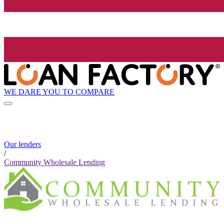
WE DARE YOU TO COMPARE
Our lenders
/
Community Wholesale Lending