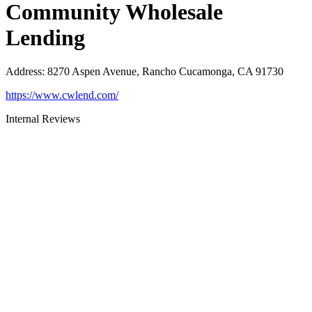
Community Wholesale
Lending
Address
:
8270 Aspen Avenue, Rancho Cucamonga, CA 91730
https://www.cwlend.com/
Internal Reviews