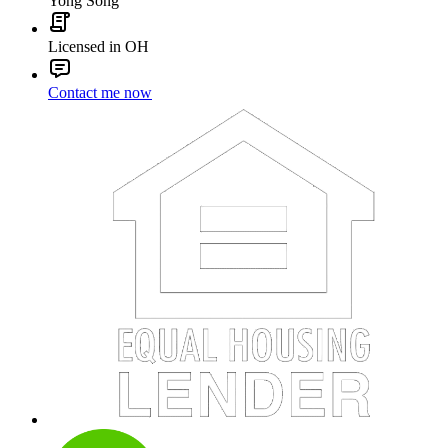
Yong Song
Licensed in OH
Contact me now