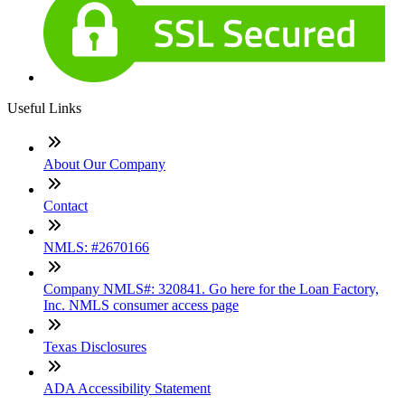
Useful Links
About Our Company
Contact
NMLS: #2670166
Company NMLS#: 320841. Go here for the Loan Factory,
Inc. NMLS consumer access page
Texas Disclosures
ADA Accessibility Statement