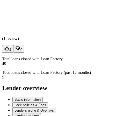
(
1 review
)
4
0
Total loans closed with Loan Factory
49
Total loans closed with Loan Factory (past 12 months)
5
Lender overview
Basic information
Lock policies & Fees
Lender's niche & Overlays
Lender turn time