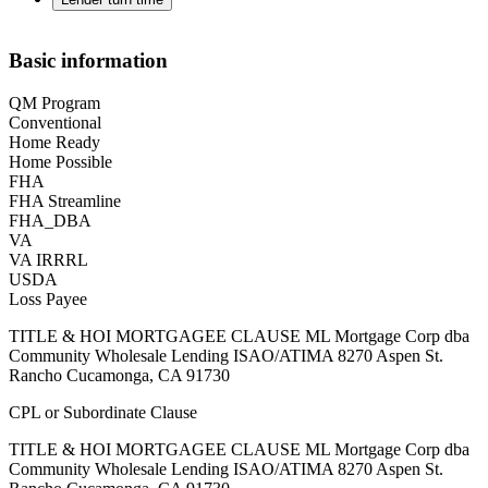
Basic information
QM Program
Conventional
Home Ready
Home Possible
FHA
FHA Streamline
FHA_DBA
VA
VA IRRRL
USDA
Loss Payee
TITLE & HOI MORTGAGEE CLAUSE ML Mortgage Corp dba
Community Wholesale Lending ISAO/ATIMA 8270 Aspen St.
Rancho Cucamonga, CA 91730
CPL or Subordinate Clause
TITLE & HOI MORTGAGEE CLAUSE ML Mortgage Corp dba
Community Wholesale Lending ISAO/ATIMA 8270 Aspen St.