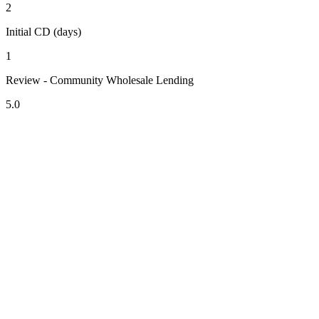
2
Initial CD (days)
1
Review - Community Wholesale Lending
5.0