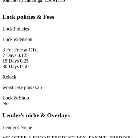
Rancho Cucamonga, CA 91730
Lock policies & Fees
Lock Policies
Lock extension
3 For Free at CTC
7 Days 0.125
15 Days 0.25
30 Days 0.50
Relock
worst case plus 0.25
Lock & Shop
No
Lender's niche & Overlays
Lender's Niche
WE OFFER A BROAD PRODUCT MIX, FANNIE, FREDDIE,