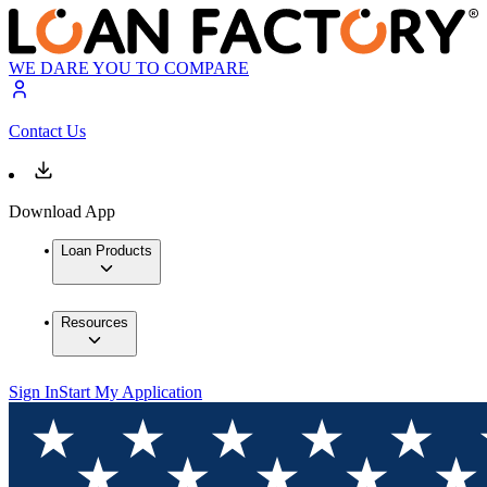
WE DARE YOU TO COMPARE
Contact Us
Download App
Loan Products
Resources
Sign In
Start My Application