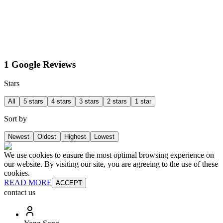
1 Google Reviews
Stars
All
5 stars
4 stars
3 stars
2 stars
1 star
Sort by
Newest
Oldest
Highest
Lowest
We use cookies to ensure the most optimal browsing experience on
our website. By visiting our site, you are agreeing to the use of these
cookies.
READ MORE
ACCEPT
contact us