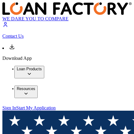
WE DARE YOU TO COMPARE
Contact Us
Download App
Loan Products
Resources
Sign In
Start My Application