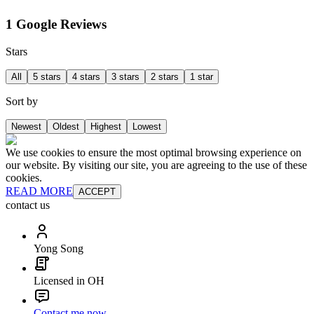
1 Google Reviews
Stars
All
5 stars
4 stars
3 stars
2 stars
1 star
Sort by
Newest
Oldest
Highest
Lowest
We use cookies to ensure the most optimal browsing experience on
our website. By visiting our site, you are agreeing to the use of these
cookies.
READ MORE
ACCEPT
contact us
Yong Song
Licensed in OH
Contact me now