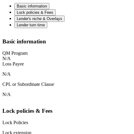
Basic information
Lock policies & Fees
Lender's niche & Overlays
Lender turn time
Basic information
QM Program
N/A
Loss Payee
N/A
CPL or Subordinate Clause
N/A
Lock policies & Fees
Lock Policies
Lock extension