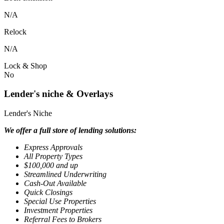
N/A
Relock
N/A
Lock & Shop
No
Lender's niche & Overlays
Lender's Niche
We offer a full store of lending solutions:
Express Approvals
All Property Types
$100,000 and up
Streamlined Underwriting
Cash-Out Available
Quick Closings
Special Use Properties
Investment Properties
Referral Fees to Brokers