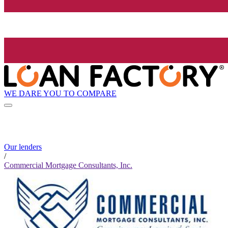
WE DARE YOU TO COMPARE
Our lenders
/
Commercial Mortgage Consultants, Inc.