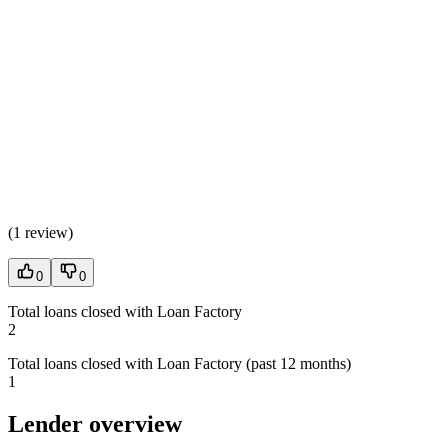
(
1 review
)
0
0
Total loans closed with Loan Factory
2
Total loans closed with Loan Factory (past 12 months)
1
Lender overview