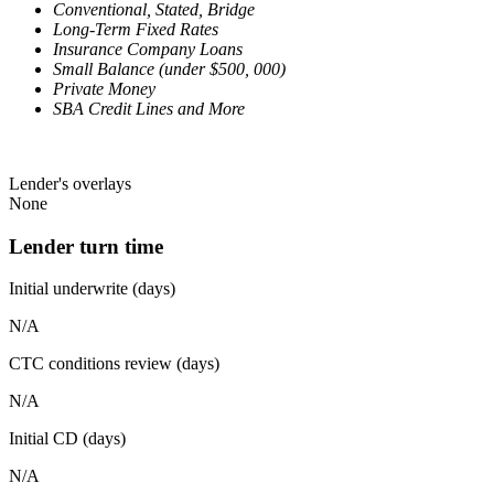
Conventional, Stated, Bridge
Long-Term Fixed Rates
Insurance Company Loans
Small Balance (under $500, 000)
Private Money
SBA Credit Lines and More
Lender's overlays
None
Lender turn time
Initial underwrite (days)
N/A
CTC conditions review (days)
N/A
Initial CD (days)
N/A