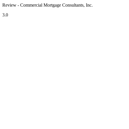
Review - Commercial Mortgage Consultants, Inc.
3.0