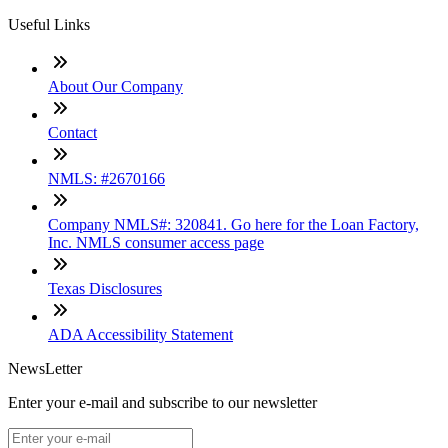
Useful Links
About Our Company
Contact
NMLS: #2670166
Company NMLS#: 320841. Go here for the Loan Factory,
Inc. NMLS consumer access page
Texas Disclosures
ADA Accessibility Statement
NewsLetter
Enter your e-mail and subscribe to our newsletter