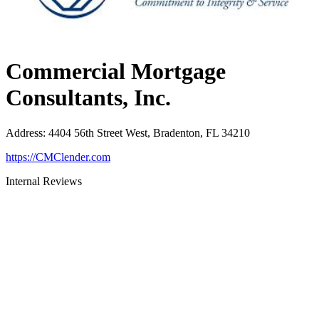
Commercial Mortgage
Consultants, Inc.
Address
:
4404 56th Street West, Bradenton, FL 34210
https://CMClender.com
Internal Reviews