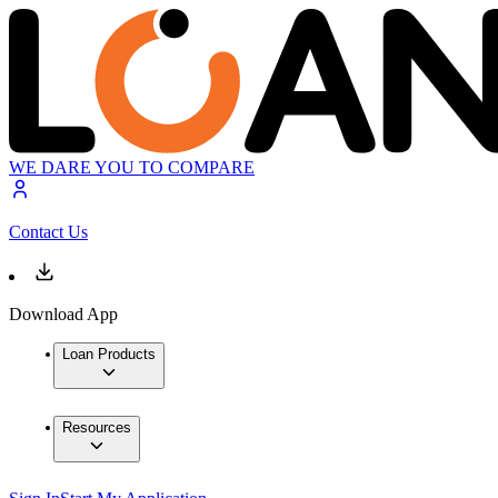
WE DARE YOU TO COMPARE
Contact Us
Download App
Loan Products
Resources