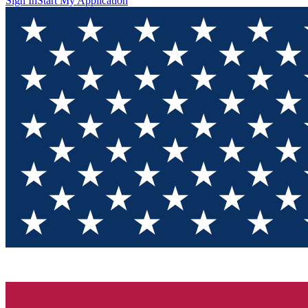
Sign In
Start My Application