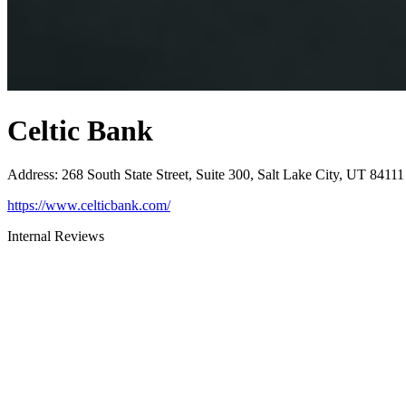
Celtic Bank
Address
:
268 South State Street, Suite 300, Salt Lake City, UT 84111
https://www.celticbank.com/
Internal Reviews