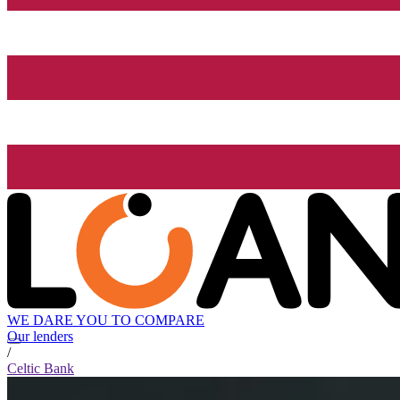
WE DARE YOU TO COMPARE
Our lenders
/
Celtic Bank