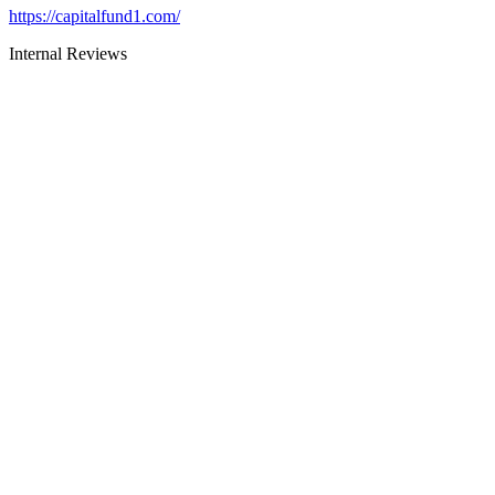
https://capitalfund1.com/
Internal Reviews