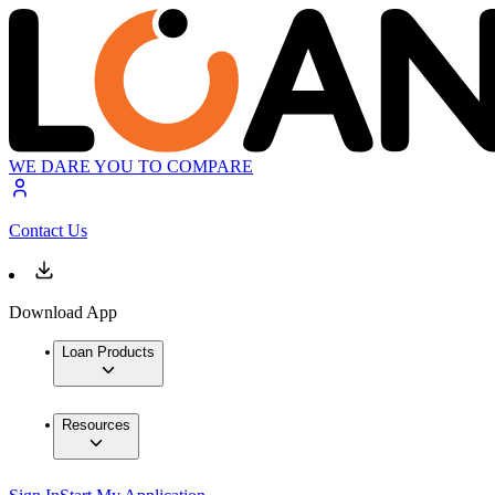
WE DARE YOU TO COMPARE
Contact Us
Download App
Loan Products
Resources