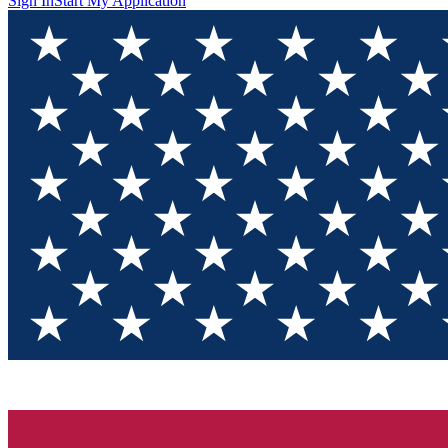
Sign In
Start My Application