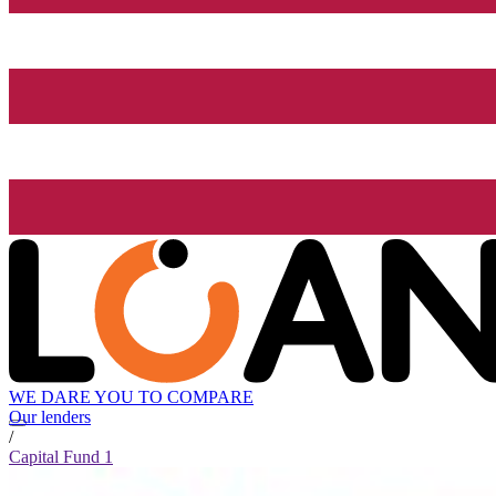
WE DARE YOU TO COMPARE
Our lenders
/
Capital Fund 1