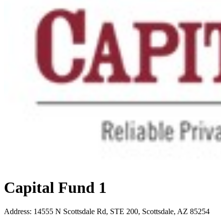
Capital Fund 1
Address
:
14555 N Scottsdale Rd, STE 200, Scottsdale, AZ 85254