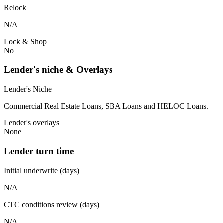
Relock
N/A
Lock & Shop
No
Lender's niche & Overlays
Lender's Niche
Commercial Real Estate Loans, SBA Loans and HELOC Loans.
Lender's overlays
None
Lender turn time
Initial underwrite (days)
N/A
CTC conditions review (days)
N/A