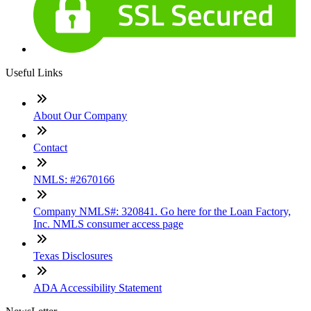
Useful Links
About Our Company
Contact
NMLS: #2670166
Company NMLS#: 320841. Go here for the Loan Factory,
Inc. NMLS consumer access page
Texas Disclosures
ADA Accessibility Statement