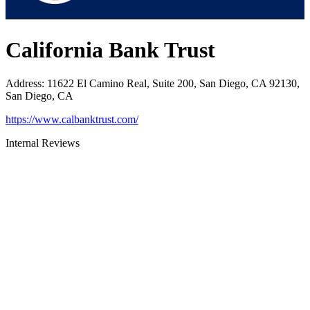
California Bank Trust
Address
:
11622 El Camino Real, Suite 200, San Diego, CA 92130,
San Diego, CA
https://www.calbanktrust.com/
Internal Reviews