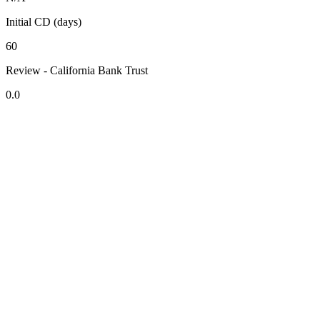
Initial CD (days)
60
Review - California Bank Trust
0.0