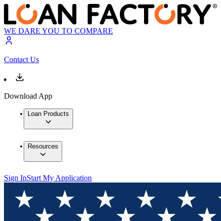
WE DARE YOU TO COMPARE
Contact Us
Download App
Loan Products
Resources
Sign In
Start My Application