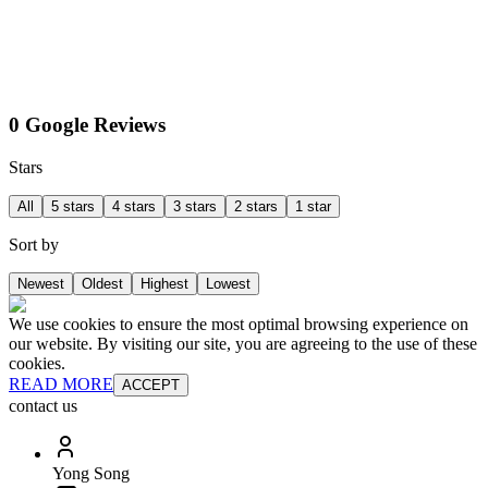
0 Google Reviews
Stars
All
5 stars
4 stars
3 stars
2 stars
1 star
Sort by
Newest
Oldest
Highest
Lowest
We use cookies to ensure the most optimal browsing experience on
our website. By visiting our site, you are agreeing to the use of these
cookies.
READ MORE
ACCEPT
contact us
Yong Song