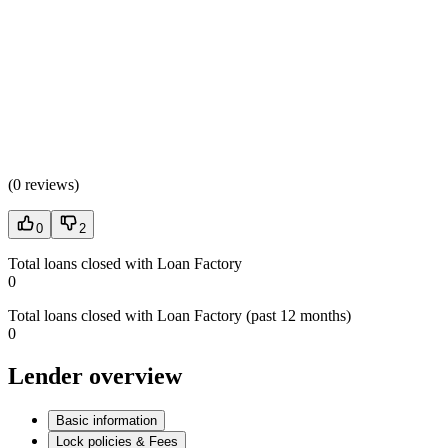
(
0 reviews
)
0
2
Total loans closed with Loan Factory
0
Total loans closed with Loan Factory (past 12 months)
0
Lender overview
Basic information
Lock policies & Fees