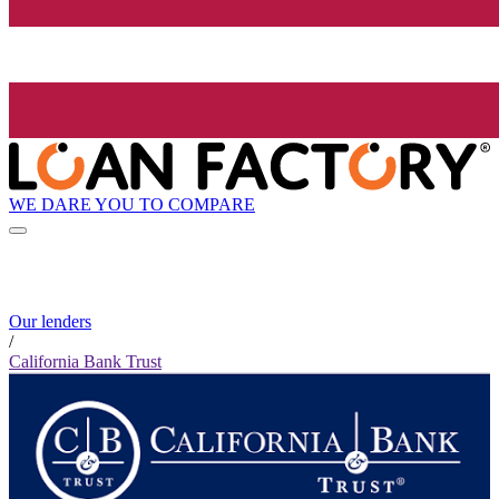
WE DARE YOU TO COMPARE
Our lenders
/
California Bank Trust