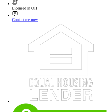
Licensed in OH
Contact me now