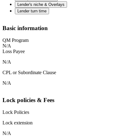
Lender's niche & Overlays
Lender turn time
Basic information
QM Program
N/A
Loss Payee
N/A
CPL or Subordinate Clause
N/A
Lock policies & Fees
Lock Policies
Lock extension
N/A