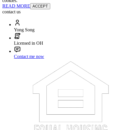
cookies.
READ MORE
ACCEPT
contact us
Yong Song
Licensed in OH
Contact me now