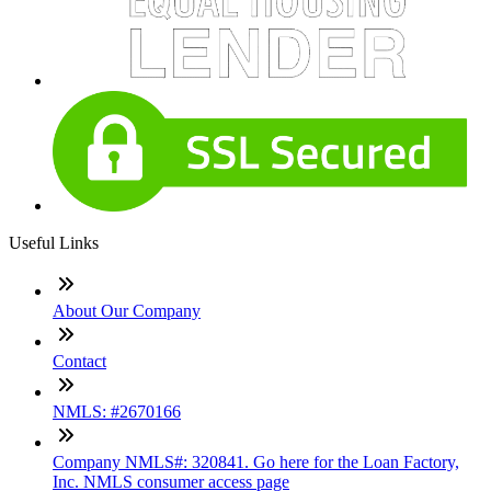
Useful Links
About Our Company
Contact
NMLS: #2670166
Company NMLS#: 320841. Go here for the Loan Factory,
Inc. NMLS consumer access page