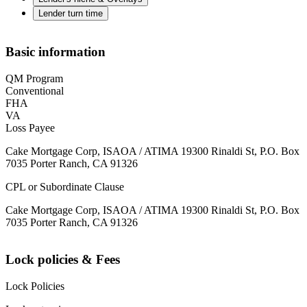
Lender turn time
Basic information
QM Program
Conventional
FHA
VA
Loss Payee
Cake Mortgage Corp, ISAOA / ATIMA 19300 Rinaldi St, P.O. Box
7035 Porter Ranch, CA 91326
CPL or Subordinate Clause
Cake Mortgage Corp, ISAOA / ATIMA 19300 Rinaldi St, P.O. Box
7035 Porter Ranch, CA 91326
Lock policies & Fees
Lock Policies