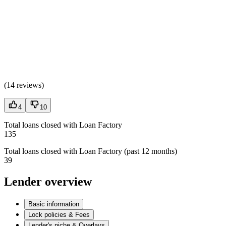
(
14 reviews
)
4
10
Total loans closed with Loan Factory
135
Total loans closed with Loan Factory (past 12 months)
39
Lender overview
Basic information
Lock policies & Fees
Lender's niche & Overlays