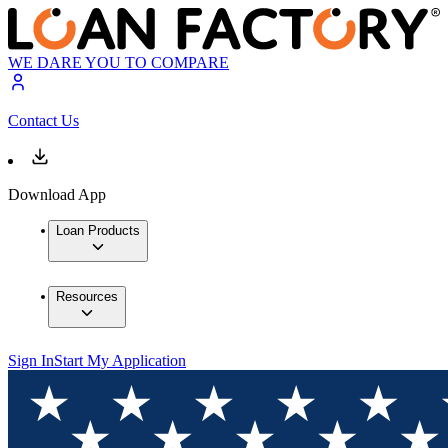
WE DARE YOU TO COMPARE
Contact Us
Download App
Loan Products
Resources
Sign In
Start My Application