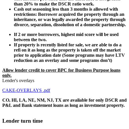
than 20% to make the DSCR ratio work.
Cash out seasoning less than 3 months is allowed with
restrictions: Borrower acquired the property through an
inheritance, or was legally awarded the property through
divorce, separation, dissolution of a domestic partnership.
If 2 or more borrowers, highest mid score will be used
between the two.
If property is recently listed for sale, we are able to do a
refi on it as long as the property is taken off the market
prior to application date (Some programs may have LTV
reduction as an overlay and some programs don’t)
Allow lender credit to cover BPC for Business Purpose loans
only.
Lender's overlays
CAKE-OVERLAYS .pdf
CO, HI, LA, NE, NM, NJ, TX are available for only DSCR and
P&L and Bank statement loans as long as investment property.
Lender turn time