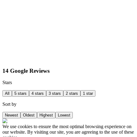
14 Google Reviews
Stars
All
5 stars
4 stars
3 stars
2 stars
1 star
Sort by
Newest
Oldest
Highest
Lowest
We use cookies to ensure the most optimal browsing experience on
our website. By visiting our site, you are agreeing to the use of these