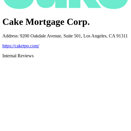
Cake Mortgage Corp.
Address
:
9200 Oakdale Avenue, Suite 501, Los Angeles, CA 91311
https://caketpo.com/
Internal Reviews