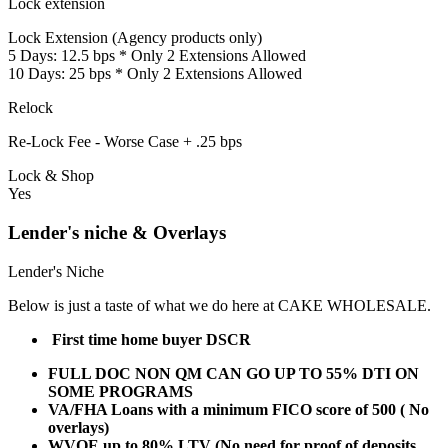
Lock extension
Lock Extension (Agency products only)
5 Days: 12.5 bps * Only 2 Extensions Allowed
10 Days: 25 bps * Only 2 Extensions Allowed
Relock
Re-Lock Fee - Worse Case + .25 bps
Lock & Shop
Yes
Lender's niche & Overlays
Lender's Niche
Below is just a taste of what we do here at CAKE WHOLESALE.
First time home buyer DSCR
FULL DOC NON QM CAN GO UP TO 55% DTI ON
SOME PROGRAMS
VA/FHA Loans with a minimum FICO score of 500 ( No
overlays)
WVOE up to 80% LTV (No need for proof of deposits,