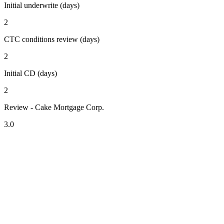
Initial underwrite (days)
2
CTC conditions review (days)
2
Initial CD (days)
2
Review - Cake Mortgage Corp.
3.0