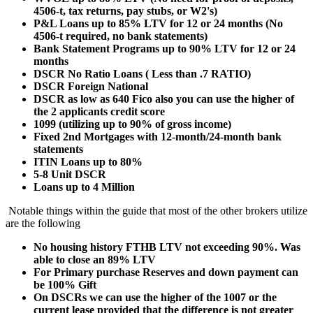
4506-t, tax returns, pay stubs, or W2's)
P&L Loans up to 85% LTV for 12 or 24 months (No
4506-t required, no bank statements)
Bank Statement Programs up to 90% LTV for 12 or 24
months
DSCR No Ratio Loans ( Less than .7 RATIO)
DSCR Foreign National
DSCR as low as 640 Fico also you can use the higher of
the 2 applicants credit score
1099 (utilizing up to 90% of gross income)
Fixed 2nd Mortgages with 12-month/24-month bank
statements
ITIN Loans up to 80%
5-8 Unit DSCR
Loans up to 4 Million
Notable things within the guide that most of the other brokers utilize
are the following
No housing history FTHB LTV not exceeding 90%. Was
able to close an 89% LTV
For Primary purchase Reserves and down payment can
be 100% Gift
On DSCRs we can use the higher of the 1007 or the
current lease provided that the difference is not greater