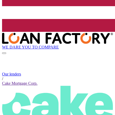
WE DARE YOU TO COMPARE
Our lenders
/
Cake Mortgage Corp.