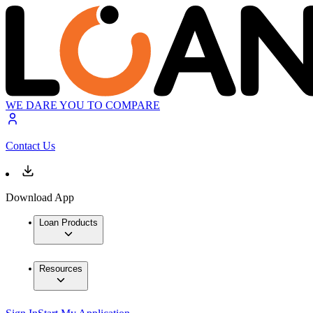
WE DARE YOU TO COMPARE
Contact Us
Download App
Loan Products
Resources