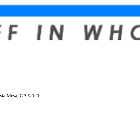
osta Mesa, CA 92626