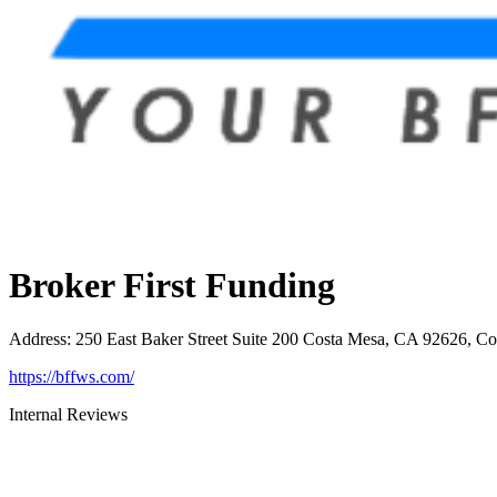
Broker First Funding
Address
:
250 East Baker Street Suite 200 Costa Mesa, CA 92626, C
https://bffws.com/
Internal Reviews