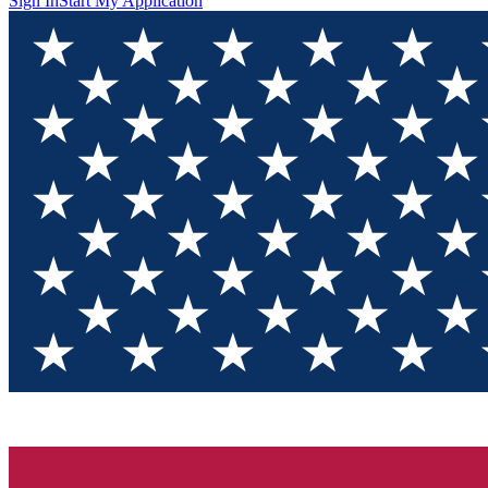
Sign In
Start My Application