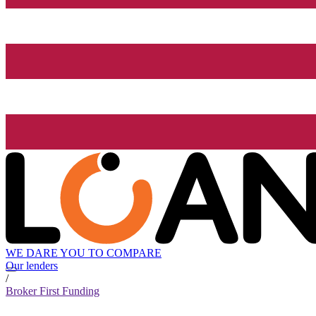
WE DARE YOU TO COMPARE
Our lenders
/
Broker First Funding