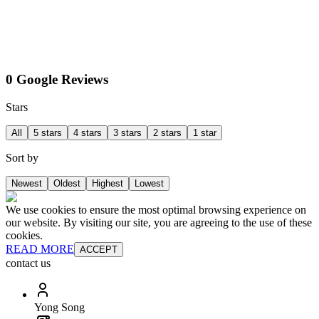
0 Google Reviews
Stars
All
5 stars
4 stars
3 stars
2 stars
1 star
Sort by
Newest
Oldest
Highest
Lowest
We use cookies to ensure the most optimal browsing experience on
our website. By visiting our site, you are agreeing to the use of these
cookies.
READ MORE
ACCEPT
contact us
Yong Song