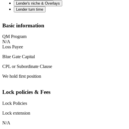
Lender's niche & Overlays
Lender turn time
Basic information
QM Program
N/A
Loss Payee
Blue Gate Capital
CPL or Subordinate Clause
We hold first position
Lock policies & Fees
Lock Policies
Lock extension
N/A