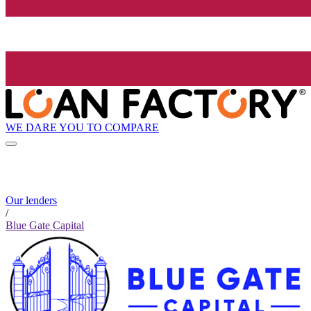
WE DARE YOU TO COMPARE
Our lenders
/
Blue Gate Capital