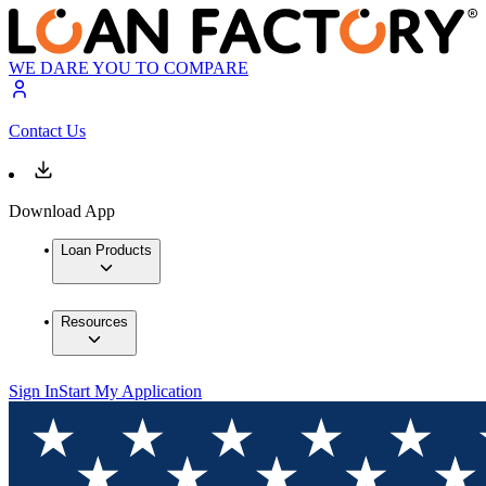
WE DARE YOU TO COMPARE
Contact Us
Download App
Loan Products
Resources
Sign In
Start My Application