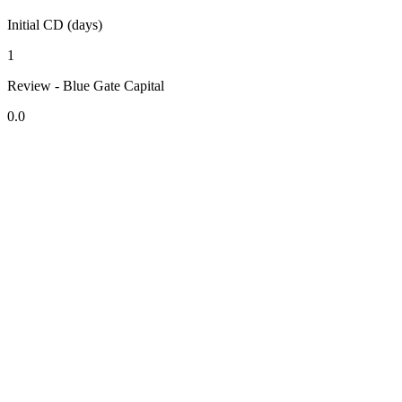
Initial CD (days)
1
Review - Blue Gate Capital
0.0