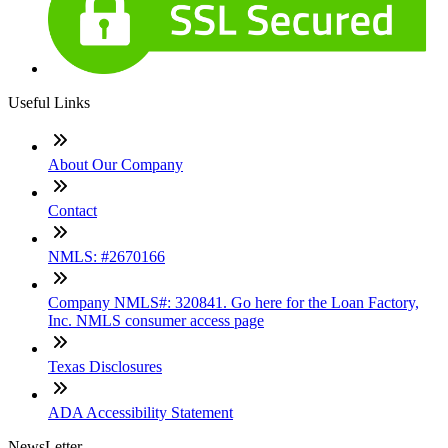
Useful Links
About Our Company
Contact
NMLS: #2670166
Company NMLS#: 320841. Go here for the Loan Factory,
Inc. NMLS consumer access page
Texas Disclosures
ADA Accessibility Statement
NewsLetter