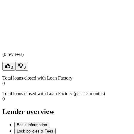
(
0 reviews
)
0
0
Total loans closed with Loan Factory
0
Total loans closed with Loan Factory (past 12 months)
0
Lender overview
Basic information
Lock policies & Fees