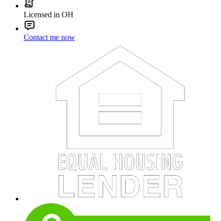
Licensed in OH
Contact me now