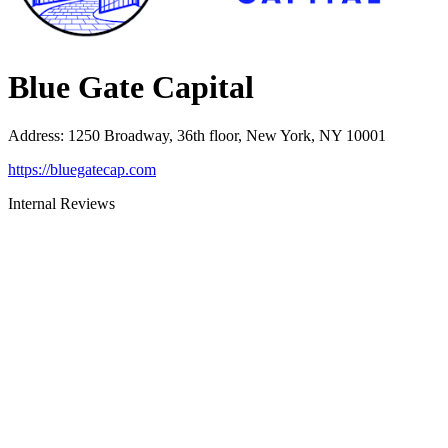
Blue Gate Capital
Address
:
1250 Broadway, 36th floor, New York, NY 10001
https://bluegatecap.com
Internal Reviews