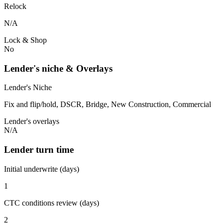
Relock
N/A
Lock & Shop
No
Lender's niche & Overlays
Lender's Niche
Fix and flip/hold, DSCR, Bridge, New Construction, Commercial
Lender's overlays
N/A
Lender turn time
Initial underwrite (days)
1
CTC conditions review (days)
2