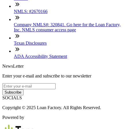
NMLS: #2670166
Company NMLS#: 320841. Go here for the Loan Factory,
Inc. NMLS consumer access page
Texas Disclosures
ADA Accessibility Statement
NewsLetter
Enter your e-mail and subscribe to our newsletter
Subscribe
SOCIALS
Copyright © 2025 Loan Factory. All Rights Reserved.
Powered by