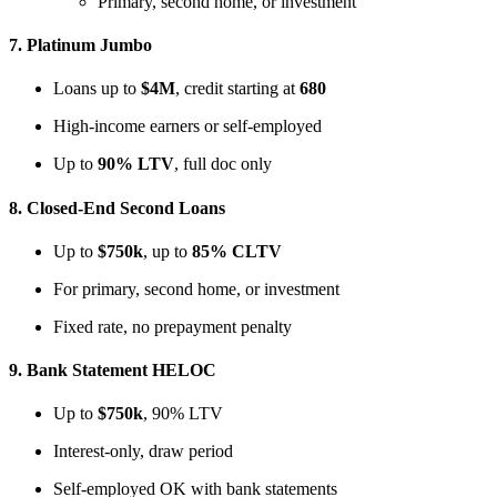
Primary, second home, or investment
7.
Platinum Jumbo
Loans up to
$4M
, credit starting at
680
High-income earners or self-employed
Up to
90% LTV
, full doc only
8.
Closed-End Second Loans
Up to
$750k
, up to
85% CLTV
For primary, second home, or investment
Fixed rate, no prepayment penalty
9.
Bank Statement HELOC
Up to
$750k
, 90% LTV
Interest-only, draw period
Self-employed OK with bank statements