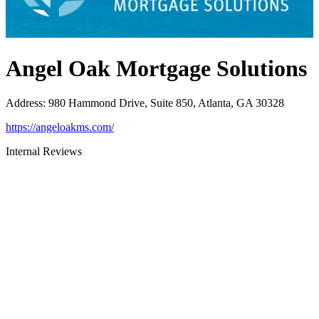
Angel Oak Mortgage Solutions
Address
:
980 Hammond Drive, Suite 850, Atlanta, GA 30328
https://angeloakms.com/
Internal Reviews