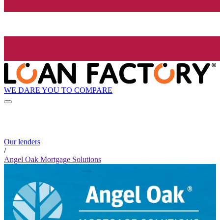
WE DARE YOU TO COMPARE
Our lenders
/
Angel Oak Mortgage Solutions