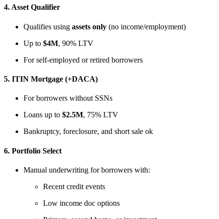
4.
Asset Qualifier
Qualifies using
assets only
(no income/employment)
Up to
$4M
, 90% LTV
For self-employed or retired borrowers
5.
ITIN Mortgage (+DACA)
For borrowers without SSNs
Loans up to
$2.5M
, 75% LTV
Bankruptcy, foreclosure, and short sale ok
6.
Portfolio Select
Manual underwriting for borrowers with:
Recent credit events
Low income doc options