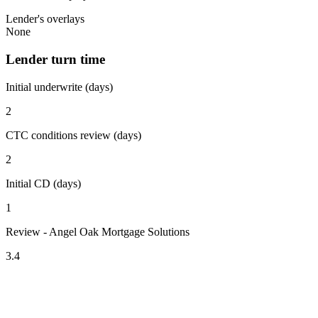
Lender's overlays
None
Lender turn time
Initial underwrite (days)
2
CTC conditions review (days)
2
Initial CD (days)
1
Review - Angel Oak Mortgage Solutions
3.4