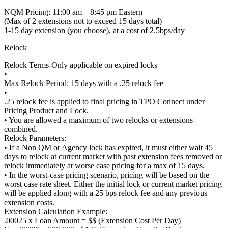
NQM Pricing: 11:00 am – 8:45 pm Eastern
(Max of 2 extensions not to exceed 15 days total)
1-15 day extension (you choose), at a cost of 2.5bps/day
Relock
Relock Terms-Only applicable on expired locks
•
Max Relock Period: 15 days with a .25 relock fee
•
.25 relock fee is applied to final pricing in TPO Connect under
Pricing Product and Lock.
• You are allowed a maximum of two relocks or extensions
combined.
Relock Parameters:
• If a Non QM or Agency lock has expired, it must either wait 45
days to relock at current market with past extension fees removed or
relock immediately at worse case pricing for a max of 15 days.
• In the worst-case pricing scenario, pricing will be based on the
worst case rate sheet. Either the initial lock or current market pricing
will be applied along with a 25 bps relock fee and any previous
extension costs.
Extension Calculation Example:
.00025 x Loan Amount = $$ (Extension Cost Per Day)