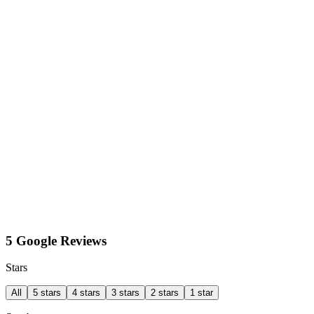
5 Google Reviews
Stars
All
5 stars
4 stars
3 stars
2 stars
1 star