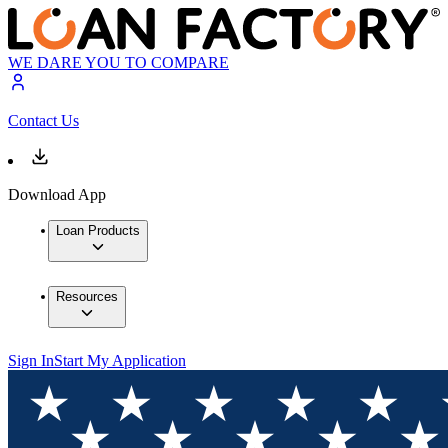
WE DARE YOU TO COMPARE
Contact Us
Download App
Loan Products
Resources
Sign In
Start My Application