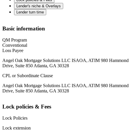
Lender's niche & Overlays
Lender turn time
Basic information
QM Program
Conventional
Loss Payee
Angel Oak Mortgage Solutions LLC ISAOA, ATIM 980 Hammond
Drive, Suite 850 Atlanta, GA 30328
CPL or Subordinate Clause
Angel Oak Mortgage Solutions LLC ISAOA, ATIM 980 Hammond
Drive, Suite 850 Atlanta, GA 30328
Lock policies & Fees
Lock Policies
Lock extension