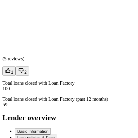
(
5 reviews
)
1
2
Total loans closed with Loan Factory
100
Total loans closed with Loan Factory (past 12 months)
59
Lender overview
Basic information
Lock policies & Fees