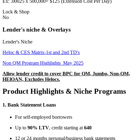
Ex: .00025 x 500,000= $125 (Extension Cost Per Day)
Lock & Shop
No
Lender's niche & Overlays
Lender's Niche
Heloc & CES Matrix-1st and 2nd TD's
Non QM Program Highlights_May 2025
Allow lender credit to cover BPC for QM, Jumbo, Non-QM,
HElOAN, Excludes Helocs.
Product Highlights & Niche Programs
1.
Bank Statement Loans
For self-employed borrowers
Up to
90% LTV
, credit starting at
640
12 or 24 months personal/business bank statements