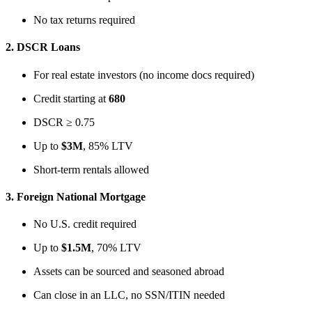
No tax returns required
2.
DSCR Loans
For real estate investors (no income docs required)
Credit starting at
680
DSCR ≥ 0.75
Up to
$3M
, 85% LTV
Short-term rentals allowed
3.
Foreign National Mortgage
No U.S. credit required
Up to
$1.5M
, 70% LTV
Assets can be sourced and seasoned abroad
Can close in an LLC, no SSN/ITIN needed