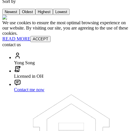
Sort by
Newest
Oldest
Highest
Lowest
We use cookies to ensure the most optimal browsing experience on
our website. By visiting our site, you are agreeing to the use of these
cookies.
READ MORE
ACCEPT
contact us
Yong Song
Licensed in OH
Contact me now