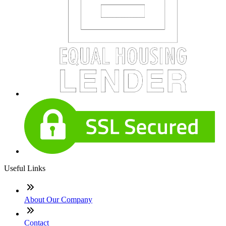
Useful Links
About Our Company
Contact