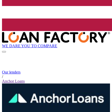
WE DARE YOU TO COMPARE
Our lenders
/
Anchor Loans