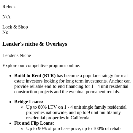
Relock
N/A
Lock & Shop
No
Lender's niche & Overlays
Lender's Niche
Explore our competitive programs online:
Build to Rent (BTR)
has become a popular strategy for real
estate investors looking for long term investments. Anchor can
provide reliable end-to-end financing for 1 - 4 unit residential
construction projects and the eventual permanent rentals.
Bridge Loans:
Up to 80% LTV on 1 - 4 unit single family residential
properties nationwide, and up to 9 unit multifamily
residential properties in California
Fix and Flip Loans:
Up to 90% of purchase price, up to 100% of rehab