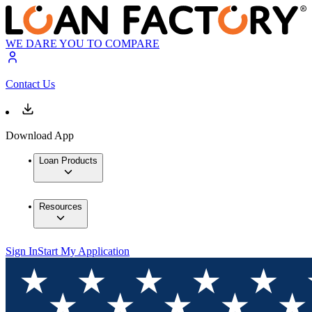
WE DARE YOU TO COMPARE
Contact Us
Download App
Loan Products
Resources
Sign In
Start My Application