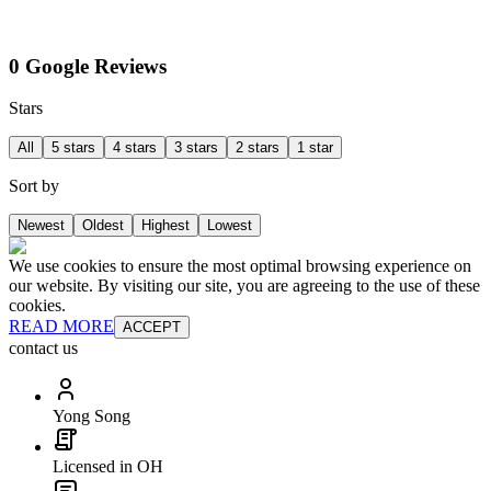
0 Google Reviews
Stars
All
5 stars
4 stars
3 stars
2 stars
1 star
Sort by
Newest
Oldest
Highest
Lowest
We use cookies to ensure the most optimal browsing experience on
our website. By visiting our site, you are agreeing to the use of these
cookies.
READ MORE
ACCEPT
contact us
Yong Song
Licensed in OH