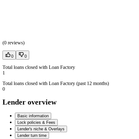
(
0 reviews
)
0
0
Total loans closed with Loan Factory
1
Total loans closed with Loan Factory (past 12 months)
0
Lender overview
Basic information
Lock policies & Fees
Lender's niche & Overlays
Lender turn time