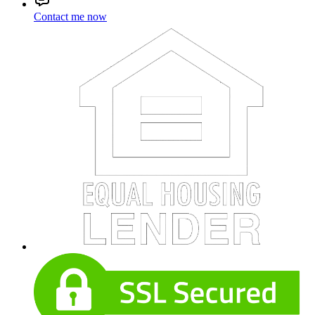
Contact me now