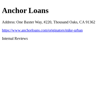
Anchor Loans
Address
:
One Baxter Way, #220, Thousand Oaks, CA 91362
https://www.anchorloans.com/originators/mike-urban
Internal Reviews