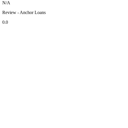
N/A
Review - Anchor Loans
0.0