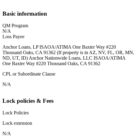
Basic information
QM Program
N/A
Loss Payee
Anchor Loans, LP ISAOA/ATIMA One Baxter Way #220
Thousand Oaks, CA 91362 (If property is in AZ, NV, FL, OR, MN,
ND, UT, ID) Anchor Nationwide Loans, LLC ISAOA/ATIMA
One Baxter Way #220 Thousand Oaks, CA 91362
CPL or Subordinate Clause
N/A
Lock policies & Fees
Lock Policies
Lock extension
N/A