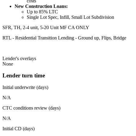
costs
New Construction Loans:
Up to 85% LTC
Single Lot Spec, Infill, Small Lot Subdivision
SFR, TH, 2-4 unit, 5-20 Unit MF CA ONLY
RTL - Residential Transition Lending - Ground up, Flips, Bridge
Lender's overlays
None
Lender turn time
Initial underwrite (days)
N/A
CTC conditions review (days)
N/A
Initial CD (days)