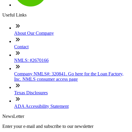
Useful Links
About Our Company
Contact
NMLS: #2670166
Company NMLS#: 320841. Go here for the Loan Factory,
Inc. NMLS consumer access page
Texas Disclosures
ADA Accessibility Statement
NewsLetter
Enter your e-mail and subscribe to our newsletter