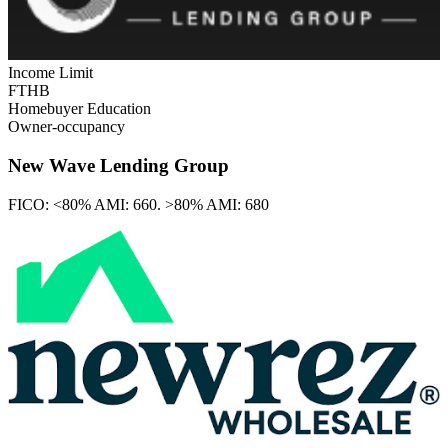
Income Limit
FTHB
Homebuyer Education
Owner-occupancy
New Wave Lending Group
FICO:
<80% AMI: 660. >80% AMI: 680