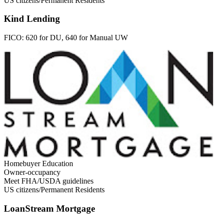
US citizens/Permanent Residents
Kind Lending
FICO:
620 for DU, 640 for Manual UW
Homebuyer Education
Owner-occupancy
Meet FHA/USDA guidelines
US citizens/Permanent Residents
LoanStream Mortgage