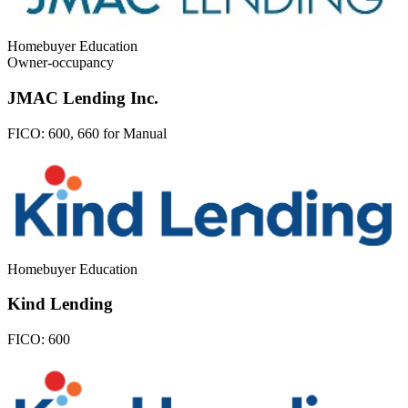
Homebuyer Education
Owner-occupancy
JMAC Lending Inc.
FICO:
600, 660 for Manual
Homebuyer Education
Kind Lending
FICO:
600