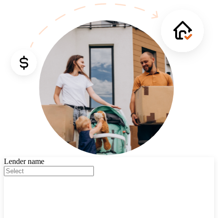
Lender name