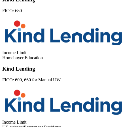
FICO:
680
Income Limit
Homebuyer Education
Kind Lending
FICO:
600, 660 for Manual UW
Income Limit