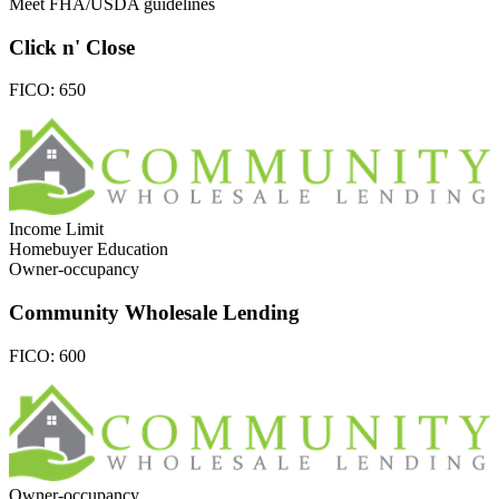
Meet FHA/USDA guidelines
Click n' Close
FICO:
650
Income Limit
Homebuyer Education
Owner-occupancy
Community Wholesale Lending
FICO:
600
Owner-occupancy