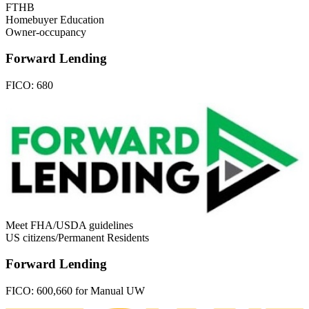
FTHB
Homebuyer Education
Owner-occupancy
Forward Lending
FICO:
680
Meet FHA/USDA guidelines
US citizens/Permanent Residents
Forward Lending
FICO:
600,660 for Manual UW