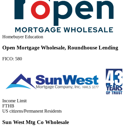
Homebuyer Education
Open Mortgage Wholesale, Roundhouse Lending
FICO:
580
Income Limit
FTHB
US citizens/Permanent Residents
Sun West Mtg Co Wholesale