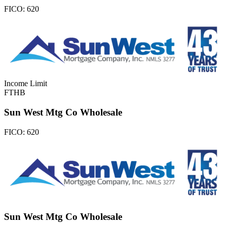
FICO:
620
Income Limit
FTHB
Sun West Mtg Co Wholesale
FICO:
620
Sun West Mtg Co Wholesale