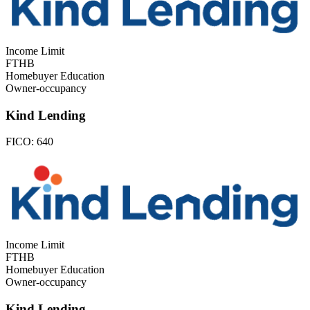
Income Limit
FTHB
Homebuyer Education
Owner-occupancy
Kind Lending
FICO:
640
Income Limit
FTHB
Homebuyer Education
Owner-occupancy
Kind Lending