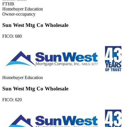
FTHB
Homebuyer Education
Owner-occupancy
Sun West Mtg Co Wholesale
FICO:
680
Homebuyer Education
Sun West Mtg Co Wholesale
FICO:
620