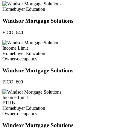
Homebuyer Education
Windsor Mortgage Solutions
FICO:
640
Income Limit
Homebuyer Education
Owner-occupancy
Windsor Mortgage Solutions
FICO:
600
Income Limit
FTHB
Homebuyer Education
Owner-occupancy
Windsor Mortgage Solutions