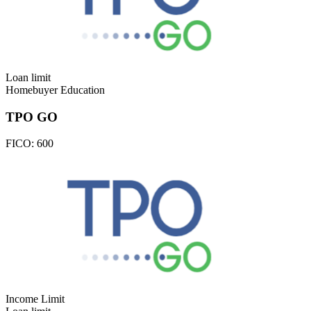
Loan limit
Homebuyer Education
TPO GO
FICO:
600
Income Limit