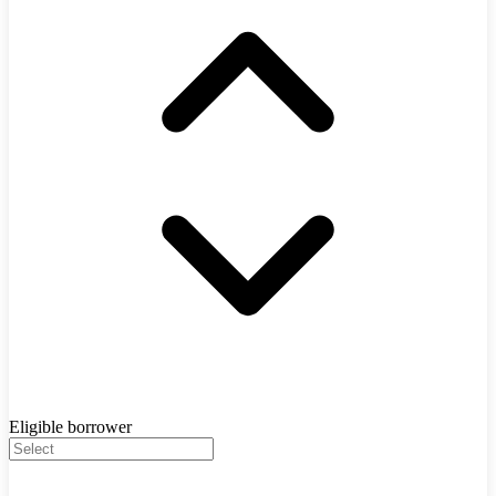
Eligible borrower