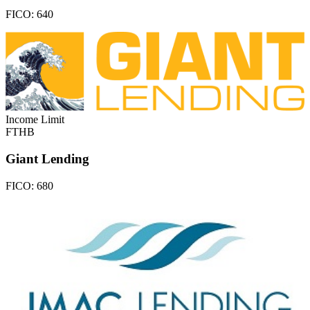
FICO:
640
Income Limit
FTHB
Giant Lending
FICO:
680