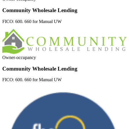
Community Wholesale Lending
FICO:
600. 660 for Manual UW
Owner-occupancy
Community Wholesale Lending
FICO:
600. 660 for Manual UW