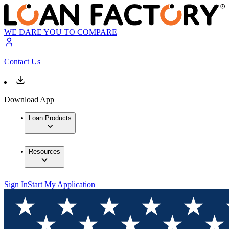
WE DARE YOU TO COMPARE
Contact Us
Download App
Loan Products
Resources
Sign In
Start My Application