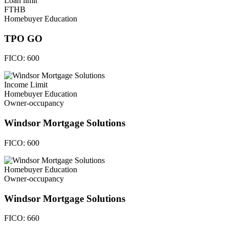
Loan limit
FTHB
Homebuyer Education
TPO GO
FICO:
600
Income Limit
Homebuyer Education
Owner-occupancy
Windsor Mortgage Solutions
FICO:
600
Homebuyer Education
Owner-occupancy
Windsor Mortgage Solutions
FICO:
660