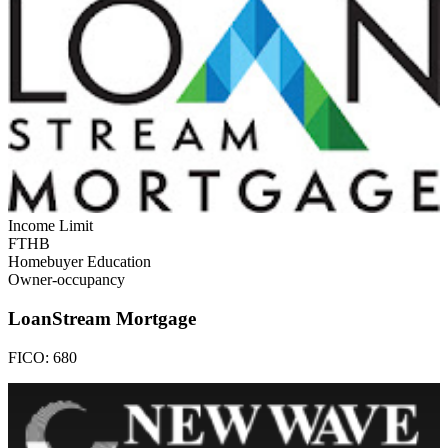
Income Limit
FTHB
Homebuyer Education
Owner-occupancy
LoanStream Mortgage
FICO:
680