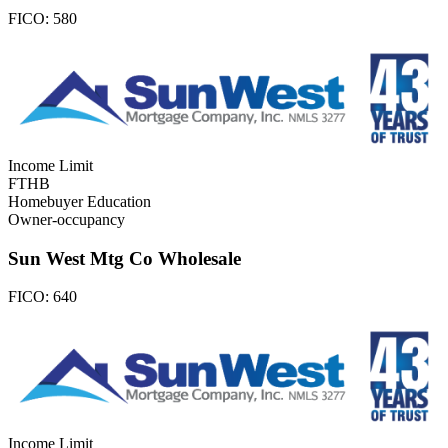
FICO:
580
Income Limit
FTHB
Homebuyer Education
Owner-occupancy
Sun West Mtg Co Wholesale
FICO:
640
Income Limit