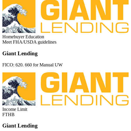
Homebuyer Education
Meet FHA/USDA guidelines
Giant Lending
FICO:
620. 660 for Manual UW
Income Limit
FTHB
Giant Lending