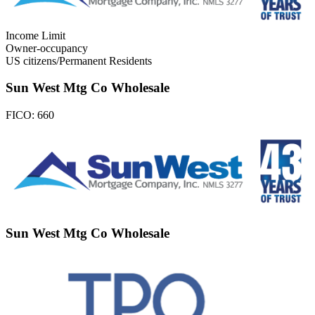
Income Limit
Owner-occupancy
US citizens/Permanent Residents
Sun West Mtg Co Wholesale
FICO:
660
Sun West Mtg Co Wholesale