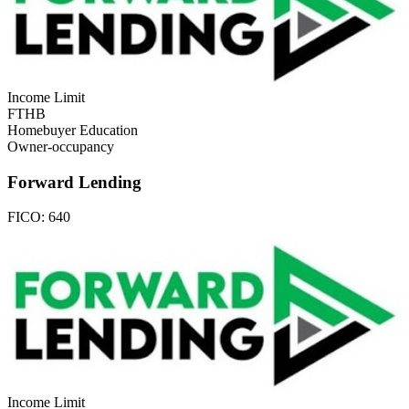
Income Limit
FTHB
Homebuyer Education
Owner-occupancy
Forward Lending
FICO:
640
Income Limit