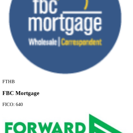
FTHB
FBC Mortgage
FICO:
640