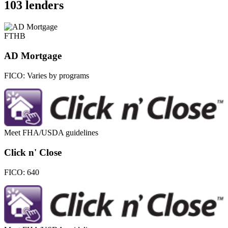
103 lenders
FTHB
AD Mortgage
FICO:
Varies by programs
Meet FHA/USDA guidelines
Click n' Close
FICO:
640