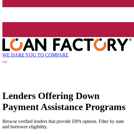
WE DARE YOU TO COMPARE
Lenders Offering Down
Payment Assistance Programs
Browse verified lenders that provide DPA options. Filter by state
and borrower eligibility.