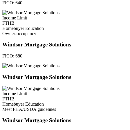
FICO:
640
Income Limit
FTHB
Homebuyer Education
Owner-occupancy
Windsor Mortgage Solutions
FICO:
680
Windsor Mortgage Solutions
Income Limit
FTHB
Homebuyer Education
Meet FHA/USDA guidelines
Windsor Mortgage Solutions