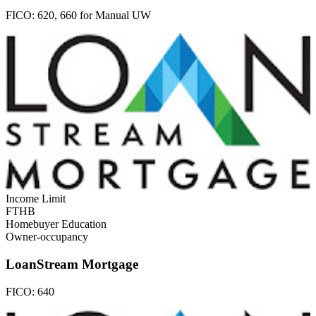
FICO:
620, 660 for Manual UW
Income Limit
FTHB
Homebuyer Education
Owner-occupancy
LoanStream Mortgage
FICO:
640