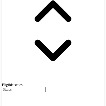
Eligible states