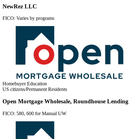
NewRez LLC
FICO:
Varies by programs
Homebuyer Education
US citizens/Permanent Residents
Open Mortgage Wholesale, Roundhouse Lending
FICO:
580, 600 for Manual UW