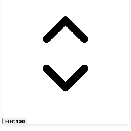
Reset filters