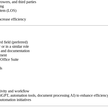
owers, and third parties
ing
ystem (LOS)
crease efficiency
d field (preferred)
or in a similar role
, and documentation
nment
Office Suite
ls
tivity and workflow
atGPT, automation tools, document processing AI) to enhance efficienc
utomation initiatives