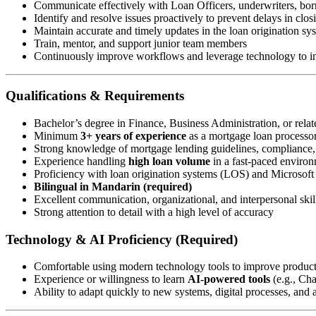
Communicate effectively with Loan Officers, underwriters, borr
Identify and resolve issues proactively to prevent delays in clos
Maintain accurate and timely updates in the loan origination s
Train, mentor, and support junior team members
Continuously improve workflows and leverage technology to in
Qualifications & Requirements
Bachelor’s degree in Finance, Business Administration, or relate
Minimum
3+ years of experience
as a mortgage loan processor 
Strong knowledge of mortgage lending guidelines, compliance
Experience handling
high loan volume
in a fast-paced enviro
Proficiency with loan origination systems (LOS) and Microsoft 
Bilingual in Mandarin (required)
Excellent communication, organizational, and interpersonal skil
Strong attention to detail with a high level of accuracy
Technology & AI Proficiency (Required)
Comfortable using modern technology tools to improve produc
Experience or willingness to learn
AI-powered tools
(e.g., Ch
Ability to adapt quickly to new systems, digital processes, and a