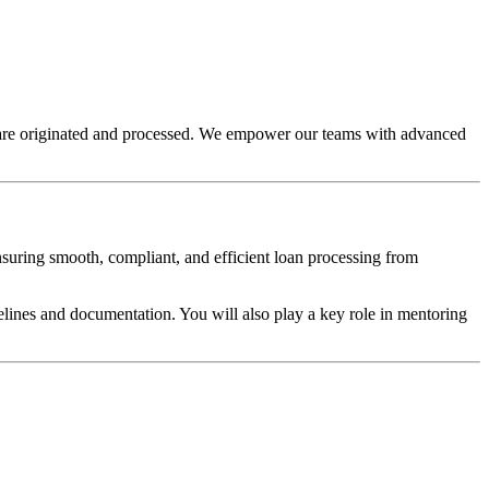
s are originated and processed. We empower our teams with advanced
ensuring smooth, compliant, and efficient loan processing from
elines and documentation. You will also play a key role in mentoring