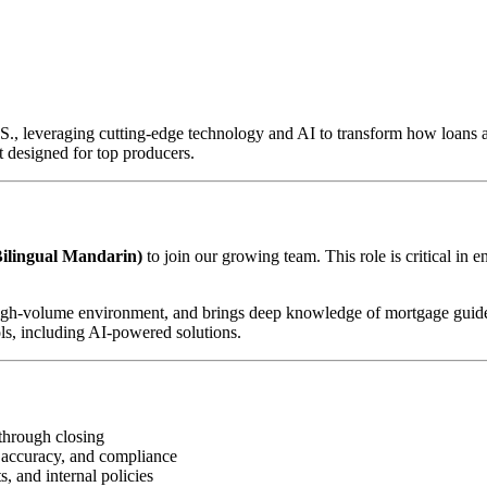
U.S., leveraging cutting-edge technology and AI to transform how loan
 designed for top producers.
ilingual Mandarin)
to join our growing team. This role is critical in 
d, high-volume environment, and brings deep knowledge of mortgage guid
ls, including AI-powered solutions.
through closing
 accuracy, and compliance
, and internal policies