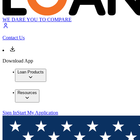
WE DARE YOU TO COMPARE
Contact Us
Download App
Loan Products
Resources
Sign In
Start My Application