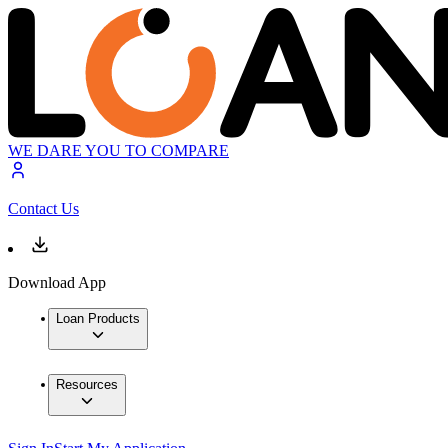
WE DARE YOU TO COMPARE
Contact Us
Download App
Loan Products
Resources