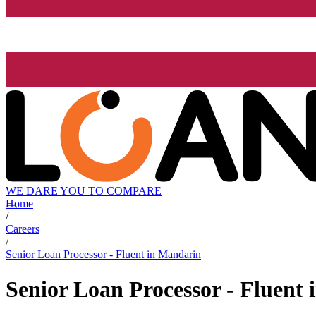
WE DARE YOU TO COMPARE
Home
/
Careers
/
Senior Loan Processor - Fluent in Mandarin
Senior Loan Processor - Fluent