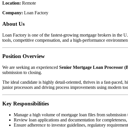
Location:
Remote
Company:
Loan Factory
About Us
Loan Factory is one of the fastest-growing mortgage brokers in the 
tools, competitive compensation, and a high-performance environment
Position Overview
We are seeking an experienced
Senior Mortgage Loan Processor (B
submission to closing.
The ideal candidate is highly detail-oriented, thrives in a fast-pace
junior processors and driving process improvements using modern too
Key Responsibilities
Manage a high volume of mortgage loan files from submission 
Review loan applications and documentation for completeness,
Ensure adherence to investor guidelines, regulatory requirements