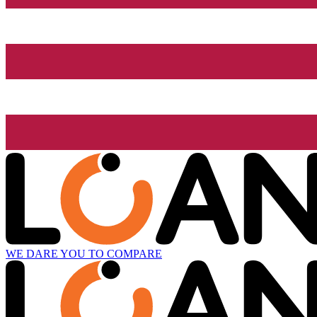
WE DARE YOU TO COMPARE