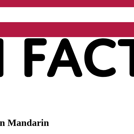
 in Mandarin