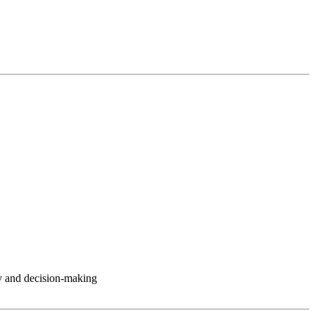
y and decision-making