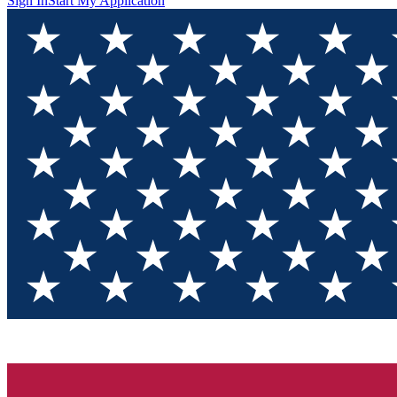
Sign In
Start My Application