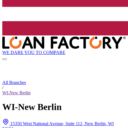
WE DARE YOU TO COMPARE
All Branches
/
WI-New Berlin
WI-New Berlin
15350 West National Avenue, Suite 112, New Berlin, WI