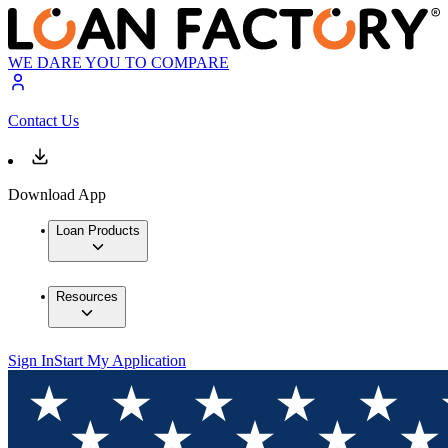
WE DARE YOU TO COMPARE
Contact Us
Download App
Loan Products
Resources
Sign In
Start My Application