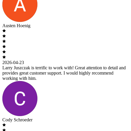
Austen Hoenig
2026-04-23
Larry Juszczak is terrific to work with! Great attention to detail and
provides great customer support. I would highly recommend
working with him.
Cody Schroeder