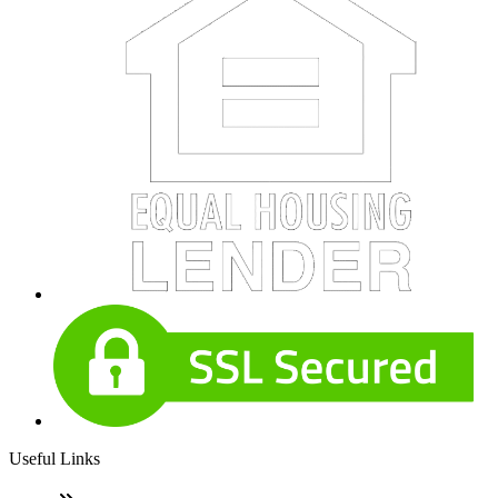
Useful Links