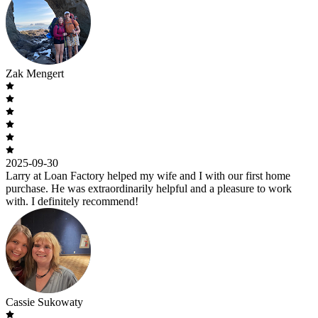
Zak Mengert
2025-09-30
Larry at Loan Factory helped my wife and I with our first home
purchase. He was extraordinarily helpful and a pleasure to work
with. I definitely recommend!
Cassie Sukowaty