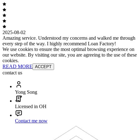
2025-08-02
Amazing service. Understood my concerns and walked me through
every step of the way. I highly recommend Loan Factory!
We use cookies to ensure the most optimal browsing experience on
our website. By visiting our site, you are agreeing to the use of these
cookies.
READ MORE
ACCEPT
contact us
Yong Song
Licensed in OH
Contact me now