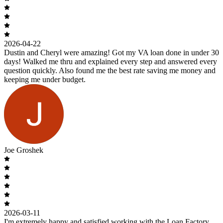
2026-04-22
Dustin and Cheryl were amazing! Got my VA loan done in under 30
days! Walked me thru and explained every step and answered every
question quickly. Also found me the best rate saving me money and
keeping me under budget.
Joe Groshek
2026-03-11
I'm extremely happy and satisfied working with the Loan Factory