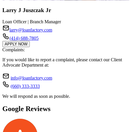
Larry J Juszczak Jr
Loan Officer | Branch Manager
larry@loanfactory.com
(414) 688-7805
APPLY NOW
Complaints:
If you would like to report a complaint, please contact our Client
Advocate Department at:
info@loanfactory.com
(660) 333-3333
We will respond as soon as possible.
Google Reviews