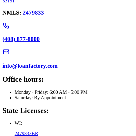
53151
NMLS:
2479833
(408) 877-8000
info@loanfactory.com
Office hours:
Monday - Friday: 6:00 AM - 5:00 PM
Saturday: By Appointment
State Licenses:
WI:
2479833BR