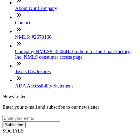
About Our Company
Contact
NMLS: #2670166
Company NMLS#: 320841. Go here for the Loan Factory,
Inc. NMLS consumer access page
Texas Disclosures
ADA Accessibility Statement
NewsLetter
Enter your e-mail and subscribe to our newsletter
Subscribe
SOCIALS