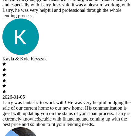
and especially with Larry Juszczak, it was a pleasure working with
Larry, he was very helpful and professional through the whole
lending process.
Kayla & Kyle Kryszak
2026-01-05
Larry was fantastic to work with! He was very helpful bridging the
sale of our current home to our new home. His communication is
great with updating you on the status of your loan process. Larry is
extremely knowledgeable with financing and coming up with the
best price and solution to fit your lending needs.