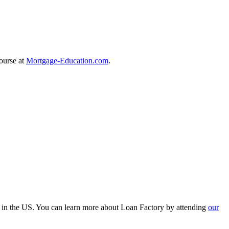
course at
Mortgage-Education.com
.
r in the US. You can learn more about Loan Factory by attending
our