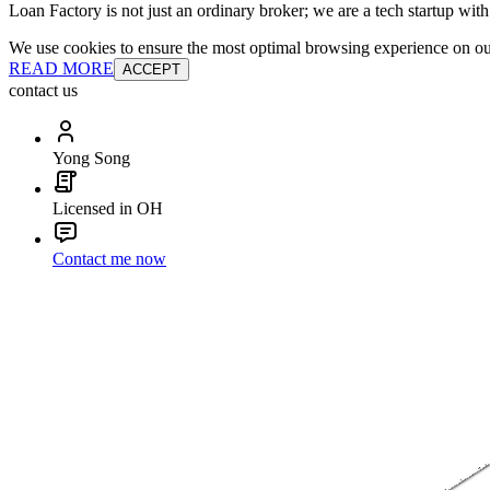
Loan Factory is not just an ordinary broker; we are a tech startup wit
We use cookies to ensure the most optimal browsing experience on our 
READ MORE
ACCEPT
contact us
Yong Song
Licensed in OH
Contact me now