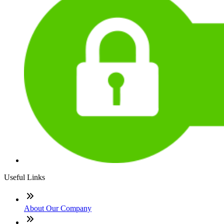
Useful Links
About Our Company