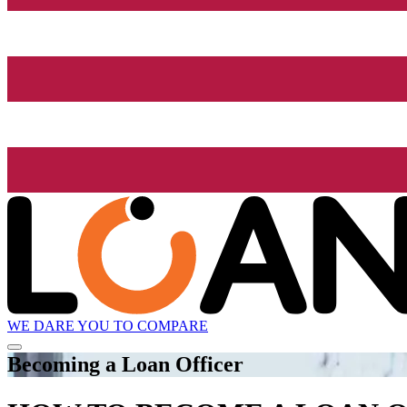
WE DARE YOU TO COMPARE
Becoming a Loan Officer