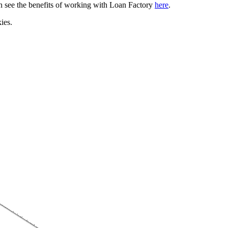
can see the benefits of working with Loan Factory
here
.
ies.