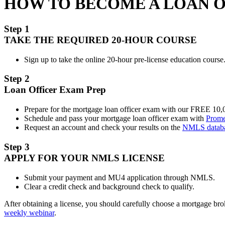
HOW TO BECOME A LOAN 
Step 1
TAKE THE REQUIRED 20-HOUR COURSE
Sign up to take the online 20-hour pre-license education course.
Step 2
Loan Officer Exam Prep
Prepare for the mortgage loan officer exam with our FREE 10
Schedule and pass your mortgage loan officer exam with
Prome
Request an account and check your results on the
NMLS datab
Step 3
APPLY FOR YOUR NMLS LICENSE
Submit your payment and MU4 application through NMLS.
Clear a credit check and background check to qualify.
After obtaining a license, you should carefully choose a mortgage b
weekly webinar
.