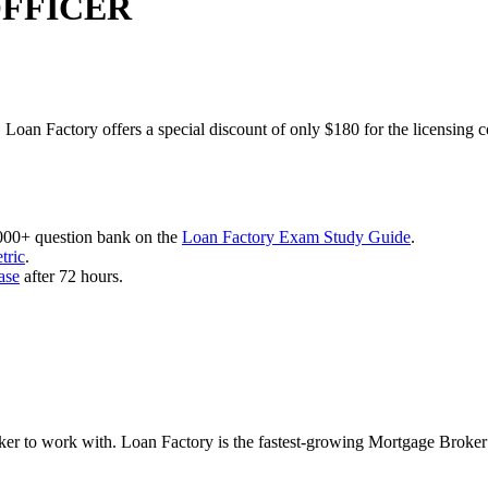
OFFICER
 Loan Factory offers a special discount of only $180 for the licensing 
,000+ question bank on the
Loan Factory Exam Study Guide
.
tric
.
ase
after 72 hours.
roker to work with. Loan Factory is the fastest-growing Mortgage Broke