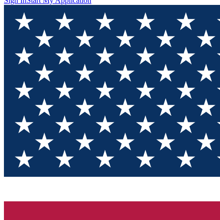
Sign In
Start My Application