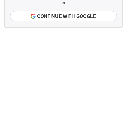
or
CONTINUE WITH GOOGLE