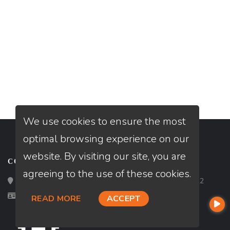
We use cookies to ensure the most
optimal browsing experience on our
website. By visiting our site, you are
CONTACT
agreeing to the use of these cookies.
Loan Factory, Inc. - 2195 Tully Road, San Jose, CA 95122
Licensed in OH
READ MORE
ACCEPT