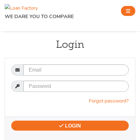
WE DARE YOU TO COMPARE
Login
Email
Password
Forgot password?
LOGIN