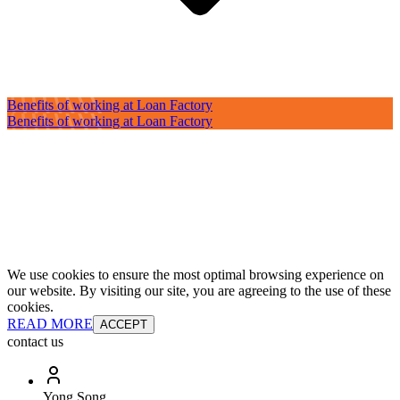
Benefits of working at Loan Factory
Benefits of working at Loan Factory
We use cookies to ensure the most optimal browsing experience on
our website. By visiting our site, you are agreeing to the use of these
cookies.
READ MORE
ACCEPT
contact us
Yong Song