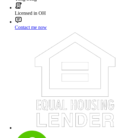
Licensed in OH
Contact me now