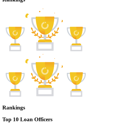
Rankings
Top 10 Loan Officers