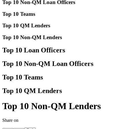
Top 10 Non-QM Loan Officers
Top 10 Teams
Top 10 QM Lenders
Top 10 Non-QM Lenders
Top 10 Loan Officers
Top 10 Non-QM Loan Officers
Top 10 Teams
Top 10 QM Lenders
Top 10 Non-QM Lenders
Share on