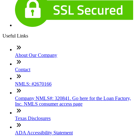
Useful Links
About Our Company
Contact
NMLS: #2670166
Company NMLS#: 320841. Go here for the Loan Factory,
Inc. NMLS consumer access page
Texas Disclosures
ADA Accessibility Statement