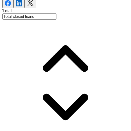
Total