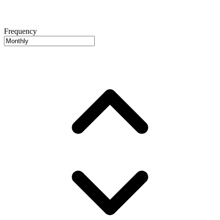
Frequency