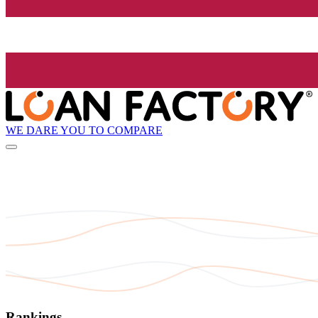
WE DARE YOU TO COMPARE
Rankings