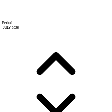
Period