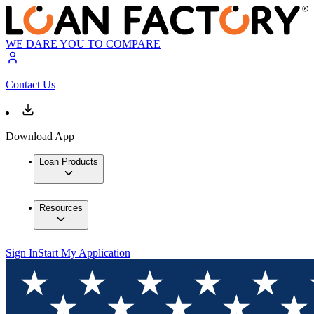
WE DARE YOU TO COMPARE
Contact Us
Download App
Loan Products
Resources
Sign In
Start My Application