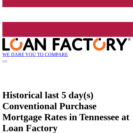
WE DARE YOU TO COMPARE
Historical
last 5 day(s)
Conventional Purchase
Mortgage Rates in Tennessee at
Loan Factory