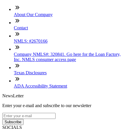
About Our Company
Contact
NMLS: #2670166
Company NMLS#: 320841. Go here for the Loan Factory,
Inc. NMLS consumer access page
Texas Disclosures
ADA Accessibility Statement
NewsLetter
Enter your e-mail and subscribe to our newsletter
Subscribe
SOCIALS