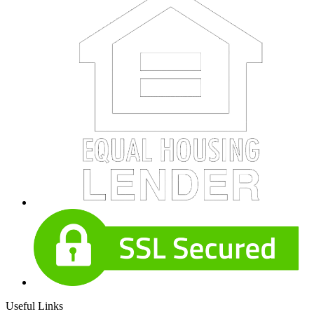
Useful Links