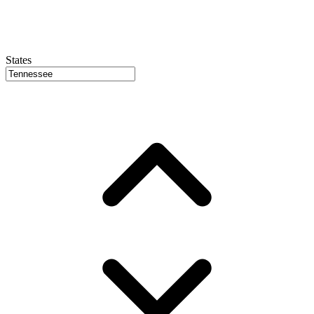
States