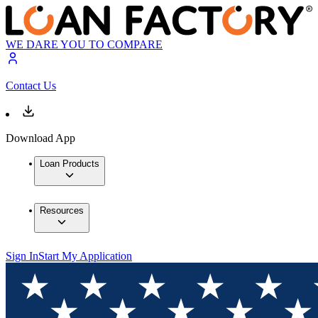
WE DARE YOU TO COMPARE
Contact Us
Download App
Loan Products
Resources
Sign In
Start My Application