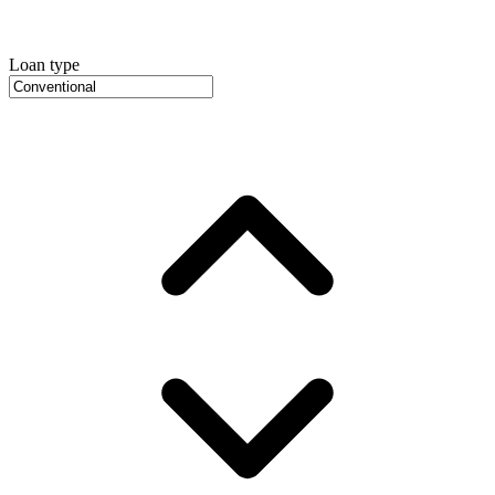
Loan type