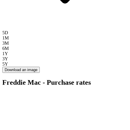
5D
1M
3M
6M
1Y
3Y
5Y
Download an image
Freddie Mac - Purchase rates