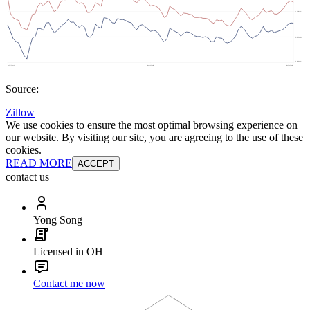
Source:
Zillow
We use cookies to ensure the most optimal browsing experience on
our website. By visiting our site, you are agreeing to the use of these
cookies.
READ MORE
ACCEPT
contact us
Yong Song
Licensed in OH
Contact me now