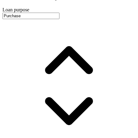
Loan purpose