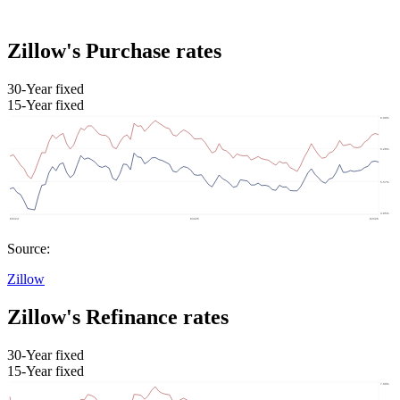
Zillow's Purchase rates
30-Year fixed
15-Year fixed
Source:
Zillow
Zillow's Refinance rates
30-Year fixed
15-Year fixed