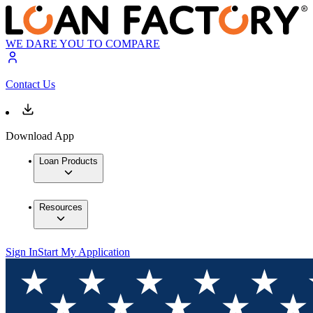
WE DARE YOU TO COMPARE
Contact Us
Download App
Loan Products
Resources
Sign In
Start My Application