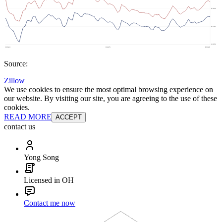
Source:
Zillow
We use cookies to ensure the most optimal browsing experience on
our website. By visiting our site, you are agreeing to the use of these
cookies.
READ MORE
ACCEPT
contact us
Yong Song
Licensed in OH
Contact me now