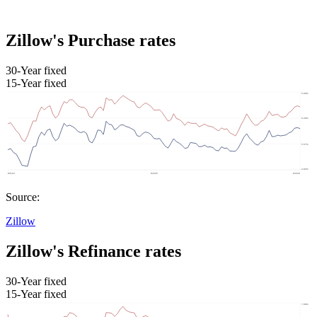
Zillow's Purchase rates
30-Year fixed
15-Year fixed
Source:
Zillow
Zillow's Refinance rates
30-Year fixed
15-Year fixed