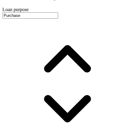
Loan purpose