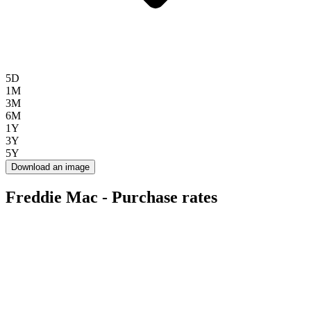
5D
1M
3M
6M
1Y
3Y
5Y
Download an image
Freddie Mac - Purchase rates