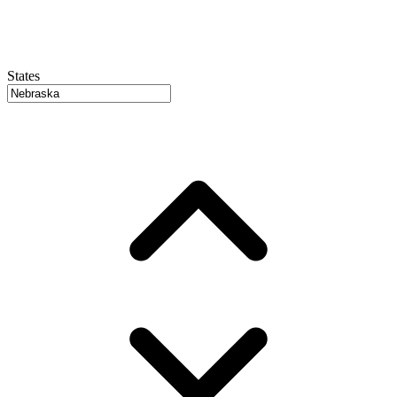
States