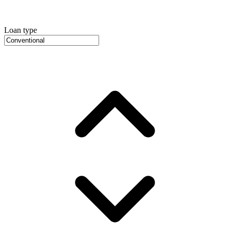
Loan type