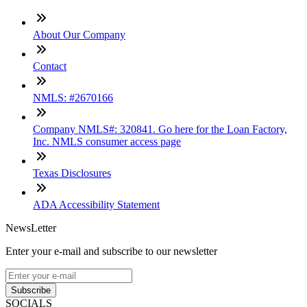
About Our Company
Contact
NMLS: #2670166
Company NMLS#: 320841. Go here for the Loan Factory,
Inc. NMLS consumer access page
Texas Disclosures
ADA Accessibility Statement
NewsLetter
Enter your e-mail and subscribe to our newsletter
Subscribe
SOCIALS