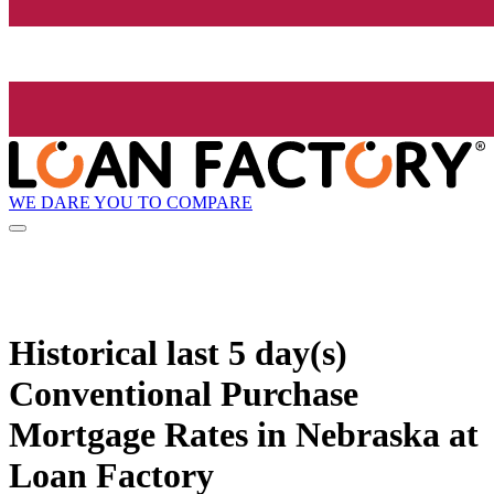
WE DARE YOU TO COMPARE
Historical
last 5 day(s)
Conventional Purchase
Mortgage Rates in Nebraska at
Loan Factory