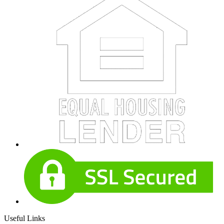
Useful Links