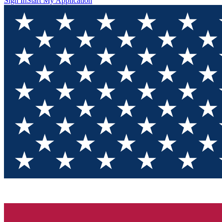
Sign In
Start My Application