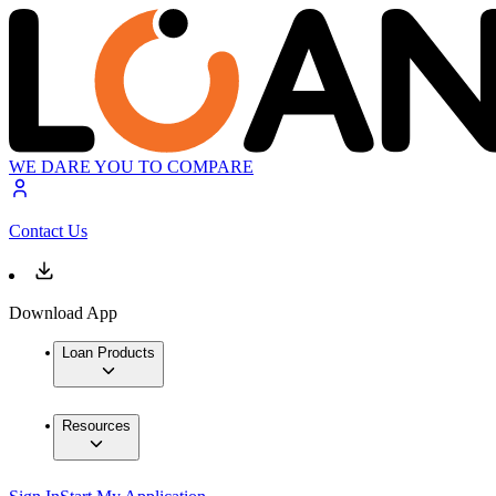
WE DARE YOU TO COMPARE
Contact Us
Download App
Loan Products
Resources