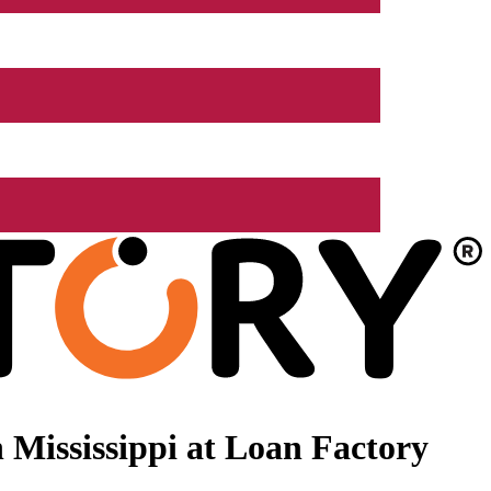
Mississippi at Loan Factory