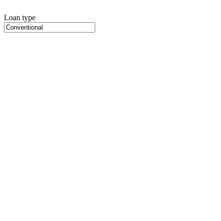
Loan type