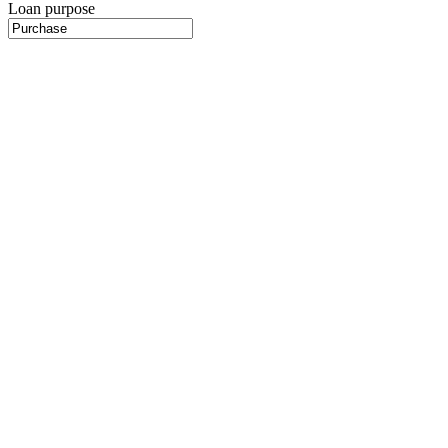
Loan purpose