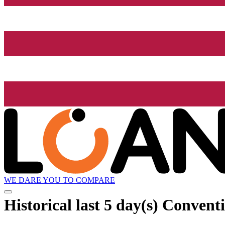
WE DARE YOU TO COMPARE
Historical
last 5 day(s)
Conventio