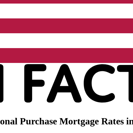
nal Purchase Mortgage Rates in 