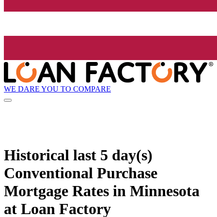
WE DARE YOU TO COMPARE
Historical
last 5 day(s)
Conventional Purchase
Mortgage Rates in Minnesota
at Loan Factory