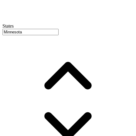
States