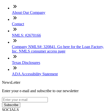
About Our Company
Contact
NMLS: #2670166
Company NMLS#: 320841. Go here for the Loan Factory,
Inc. NMLS consumer access page
Texas Disclosures
ADA Accessibility Statement
NewsLetter
Enter your e-mail and subscribe to our newsletter
Subscribe
SOCIALS