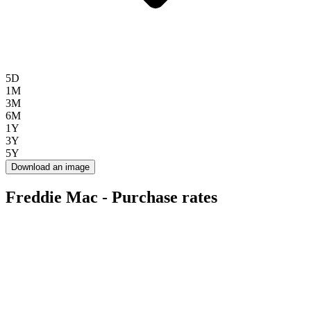
5D
1M
3M
6M
1Y
3Y
5Y
Download an image
Freddie Mac - Purchase rates