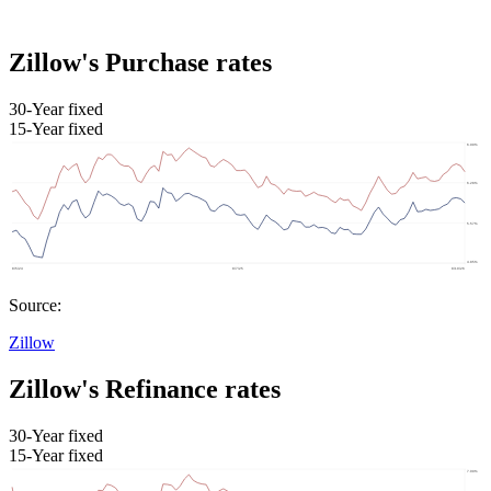
Zillow's Purchase rates
30-Year fixed
15-Year fixed
Source:
Zillow
Zillow's Refinance rates
30-Year fixed
15-Year fixed