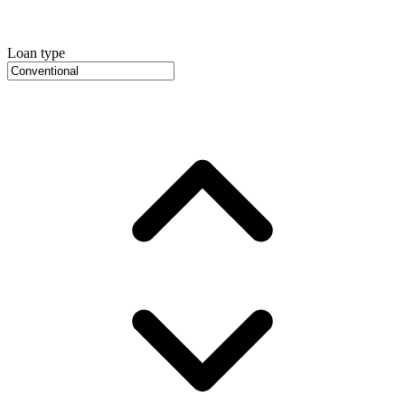
Loan type