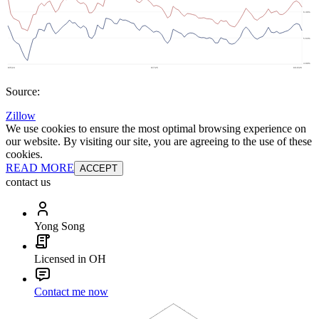
Source:
Zillow
We use cookies to ensure the most optimal browsing experience on
our website. By visiting our site, you are agreeing to the use of these
cookies.
READ MORE
ACCEPT
contact us
Yong Song
Licensed in OH
Contact me now