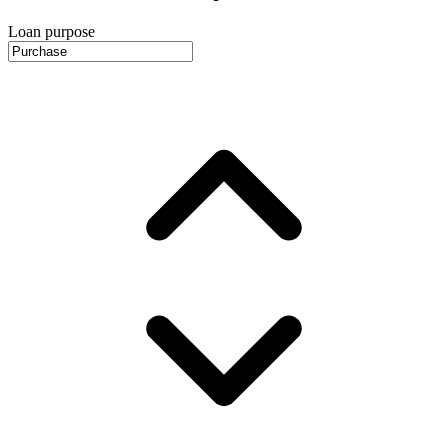
Loan purpose