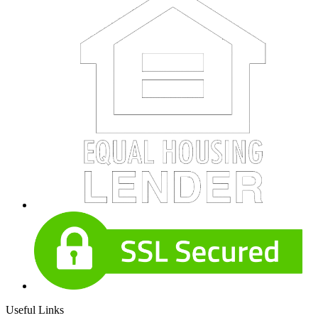
Useful Links