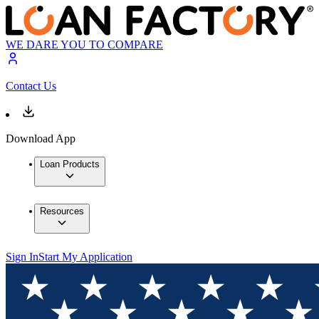
WE DARE YOU TO COMPARE
Contact Us
Download App
Loan Products
Resources
Sign In
Start My Application