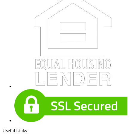
Useful Links