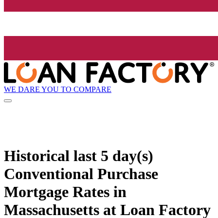
WE DARE YOU TO COMPARE
Historical
last 5 day(s)
Conventional Purchase
Mortgage Rates in
Massachusetts at Loan Factory