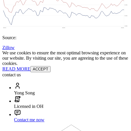
Source:
Zillow
We use cookies to ensure the most optimal browsing experience on
our website. By visiting our site, you are agreeing to the use of these
cookies.
READ MORE
ACCEPT
contact us
Yong Song
Licensed in OH
Contact me now