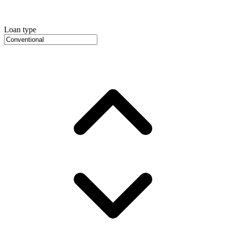
Loan type