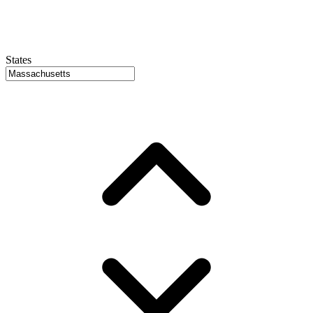
States