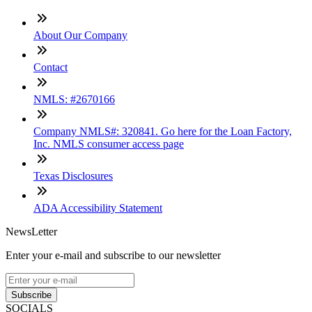
About Our Company
Contact
NMLS: #2670166
Company NMLS#: 320841. Go here for the Loan Factory,
Inc. NMLS consumer access page
Texas Disclosures
ADA Accessibility Statement
NewsLetter
Enter your e-mail and subscribe to our newsletter
Subscribe
SOCIALS