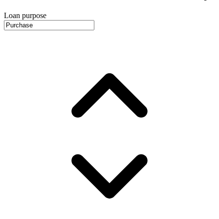
Loan purpose