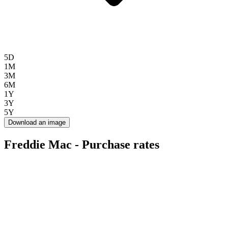
5D
1M
3M
6M
1Y
3Y
5Y
Download an image
Freddie Mac - Purchase rates