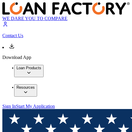
WE DARE YOU TO COMPARE
Contact Us
Download App
Loan Products
Resources
Sign In
Start My Application