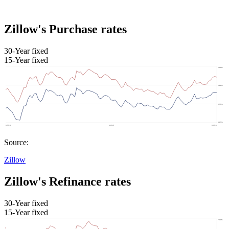
Zillow's Purchase rates
30-Year fixed
15-Year fixed
Source:
Zillow
Zillow's Refinance rates
30-Year fixed
15-Year fixed