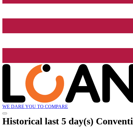
WE DARE YOU TO COMPARE
Historical
last 5 day(s)
Conventio