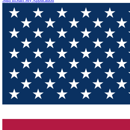
Sign In
Start My Application