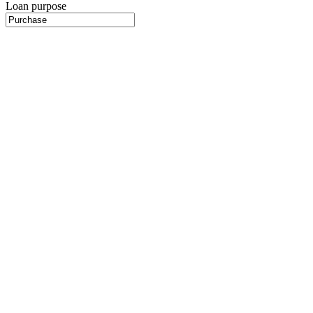
Loan purpose