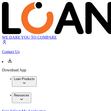
WE DARE YOU TO COMPARE
Contact Us
Download App
Loan Products
Resources