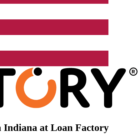
 Indiana at Loan Factory