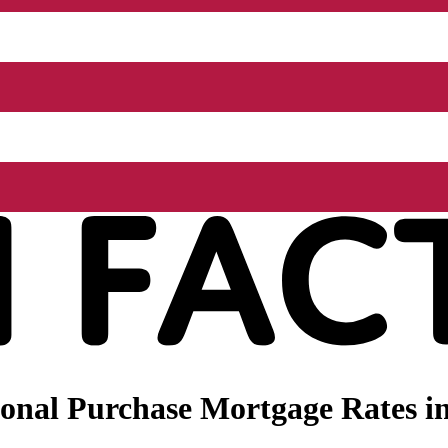
nal Purchase Mortgage Rates in