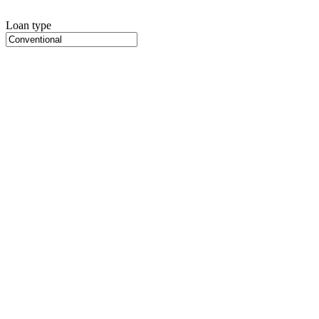
Loan type