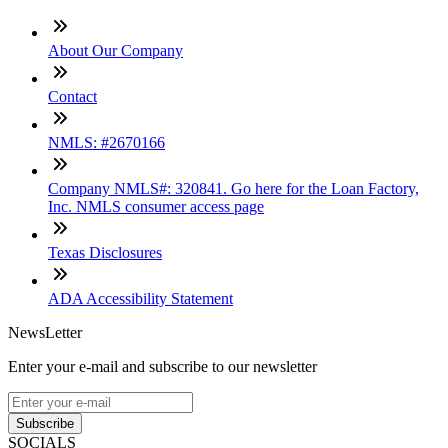
About Our Company
Contact
NMLS: #2670166
Company NMLS#: 320841. Go here for the Loan Factory,
Inc. NMLS consumer access page
Texas Disclosures
ADA Accessibility Statement
NewsLetter
Enter your e-mail and subscribe to our newsletter
Subscribe
SOCIALS