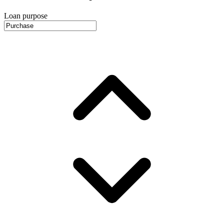
Loan purpose