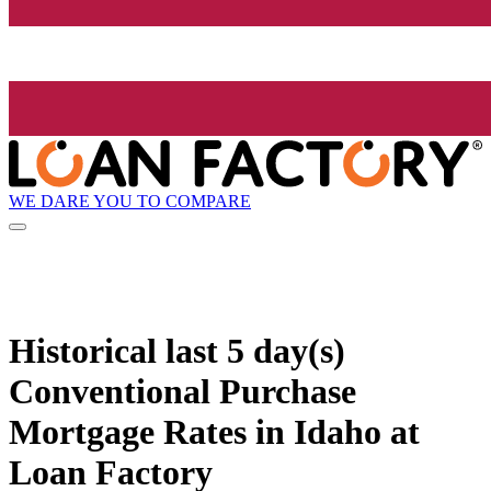
WE DARE YOU TO COMPARE
Historical
last 5 day(s)
Conventional Purchase
Mortgage Rates in Idaho at
Loan Factory