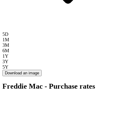
5D
1M
3M
6M
1Y
3Y
5Y
Download an image
Freddie Mac - Purchase rates