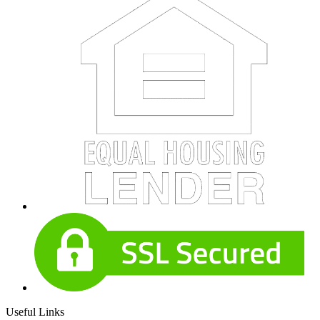
Useful Links