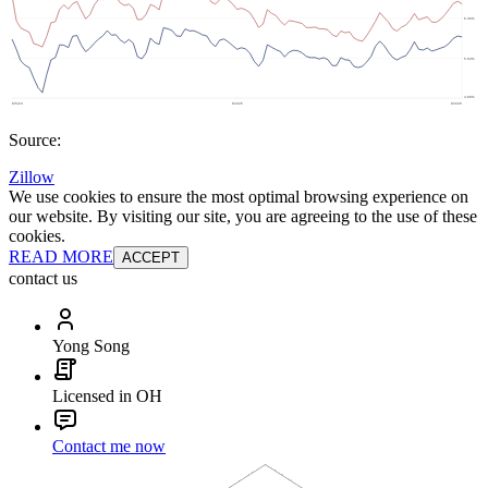
Source:
Zillow
We use cookies to ensure the most optimal browsing experience on
our website. By visiting our site, you are agreeing to the use of these
cookies.
READ MORE
ACCEPT
contact us
Yong Song
Licensed in OH
Contact me now