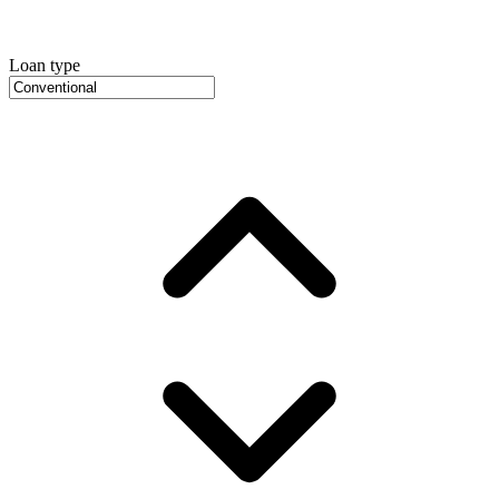
Loan type