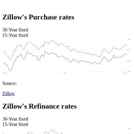
Zillow's Purchase rates
30-Year fixed
15-Year fixed
Source:
Zillow
Zillow's Refinance rates
30-Year fixed
15-Year fixed