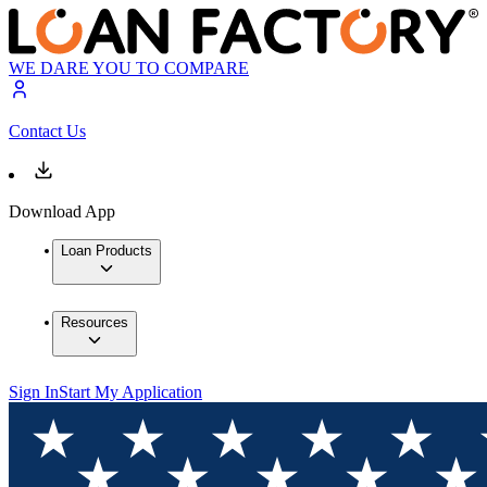
WE DARE YOU TO COMPARE
Contact Us
Download App
Loan Products
Resources
Sign In
Start My Application