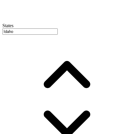
States