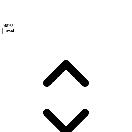
States