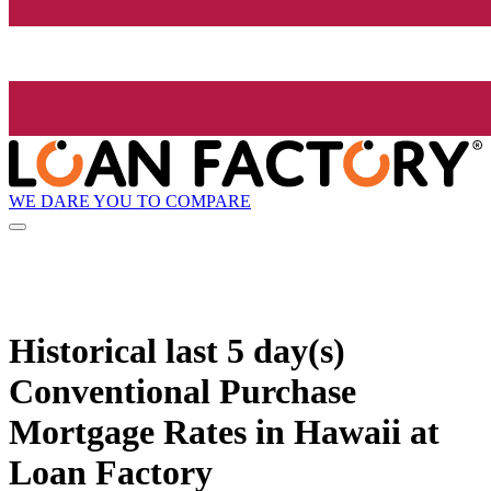
WE DARE YOU TO COMPARE
Historical
last 5 day(s)
Conventional Purchase
Mortgage Rates in Hawaii at
Loan Factory