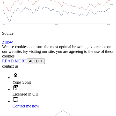
Source:
Zillow
We use cookies to ensure the most optimal browsing experience on
our website. By visiting our site, you are agreeing to the use of these
cookies.
READ MORE
ACCEPT
contact us
Yong Song
Licensed in OH
Contact me now