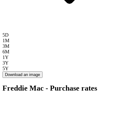
5D
1M
3M
6M
1Y
3Y
5Y
Download an image
Freddie Mac - Purchase rates