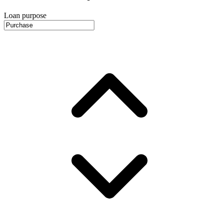
Loan purpose