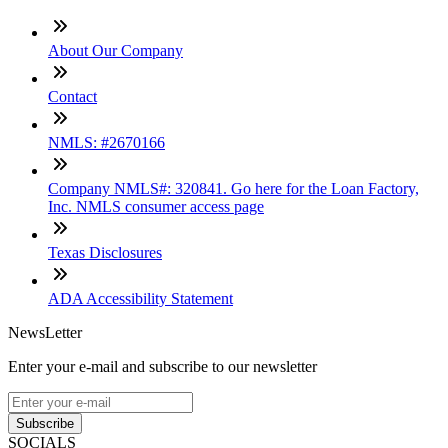
About Our Company
Contact
NMLS: #2670166
Company NMLS#: 320841. Go here for the Loan Factory,
Inc. NMLS consumer access page
Texas Disclosures
ADA Accessibility Statement
NewsLetter
Enter your e-mail and subscribe to our newsletter
Subscribe
SOCIALS