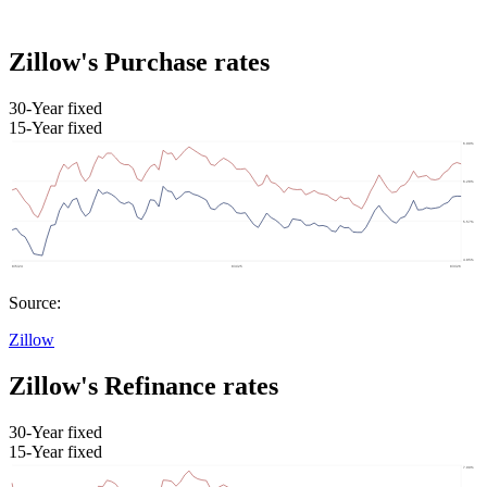
Zillow's Purchase rates
30-Year fixed
15-Year fixed
Source:
Zillow
Zillow's Refinance rates
30-Year fixed
15-Year fixed