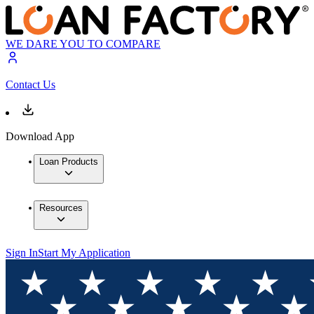
WE DARE YOU TO COMPARE
Contact Us
Download App
Loan Products
Resources
Sign In
Start My Application