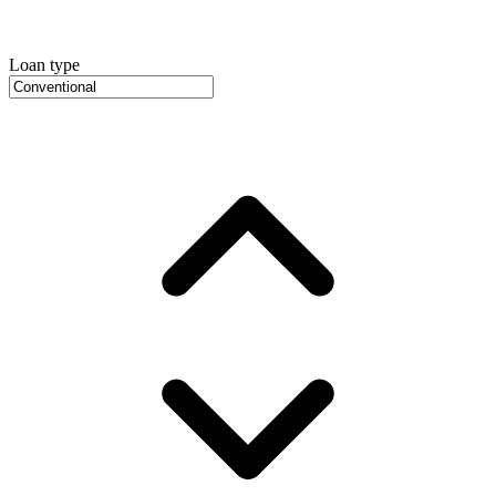
Loan type