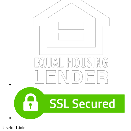
Useful Links