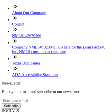
About Our Company
Contact
NMLS: #2670166
Company NMLS#: 320841. Go here for the Loan Factory,
Inc. NMLS consumer access page
Texas Disclosures
ADA Accessibility Statement
NewsLetter
Enter your e-mail and subscribe to our newsletter
Subscribe
SOCIALS