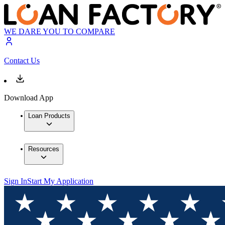
WE DARE YOU TO COMPARE
Contact Us
Download App
Loan Products
Resources
Sign In
Start My Application