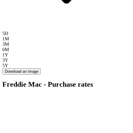
5D
1M
3M
6M
1Y
3Y
5Y
Download an image
Freddie Mac - Purchase rates