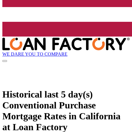
WE DARE YOU TO COMPARE
Historical
last 5 day(s)
Conventional Purchase
Mortgage Rates in California
at Loan Factory