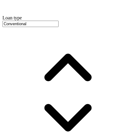
Loan type