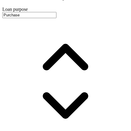
Loan purpose