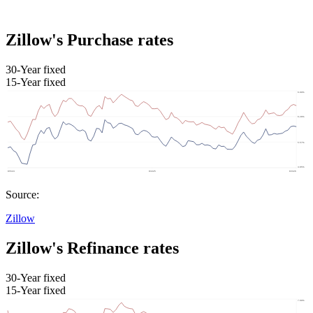
Zillow's Purchase rates
30-Year fixed
15-Year fixed
Source:
Zillow
Zillow's Refinance rates
30-Year fixed
15-Year fixed