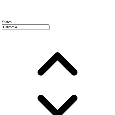
States