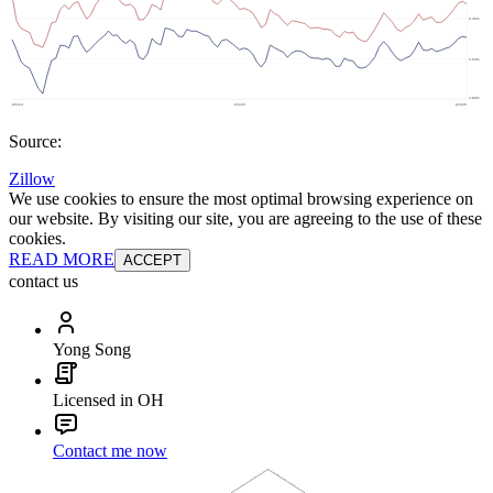
Source:
Zillow
We use cookies to ensure the most optimal browsing experience on
our website. By visiting our site, you are agreeing to the use of these
cookies.
READ MORE
ACCEPT
contact us
Yong Song
Licensed in OH
Contact me now