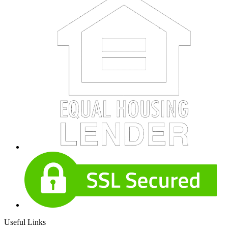
Useful Links