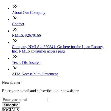
About Our Company
Contact
NMLS: #2670166
Company NMLS#: 320841. Go here for the Loan Factory,
Inc. NMLS consumer access page
Texas Disclosures
ADA Accessibility Statement
NewsLetter
Enter your e-mail and subscribe to our newsletter
Subscribe
SOCIALS