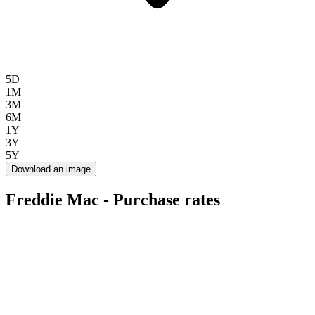
5D
1M
3M
6M
1Y
3Y
5Y
Download an image
Freddie Mac - Purchase rates