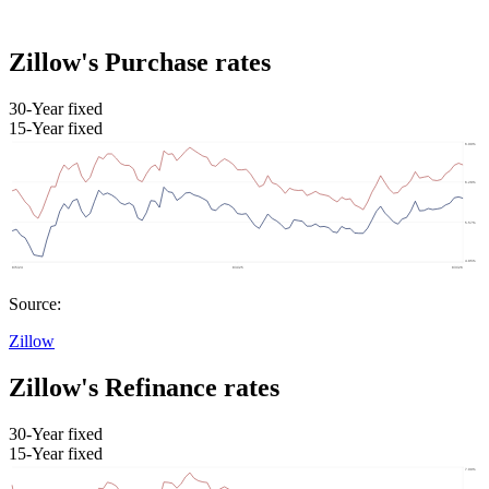
Zillow's Purchase rates
30-Year fixed
15-Year fixed
Source:
Zillow
Zillow's Refinance rates
30-Year fixed
15-Year fixed