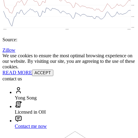
Source:
Zillow
We use cookies to ensure the most optimal browsing experience on
our website. By visiting our site, you are agreeing to the use of these
cookies.
READ MORE
ACCEPT
contact us
Yong Song
Licensed in OH
Contact me now