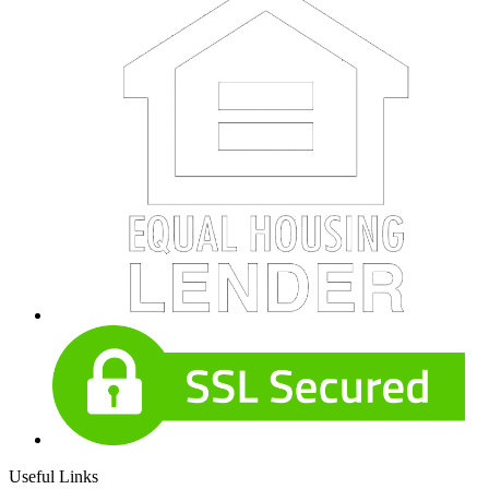
Useful Links