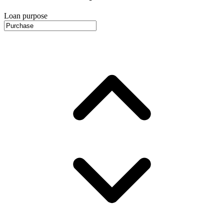
Loan purpose