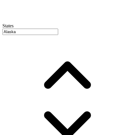
States