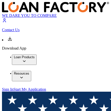
WE DARE YOU TO COMPARE
Contact Us
Download App
Loan Products
Resources
Sign In
Start My Application