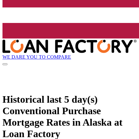
WE DARE YOU TO COMPARE
Historical
last 5 day(s)
Conventional Purchase
Mortgage Rates in Alaska at
Loan Factory