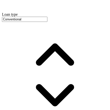
Loan type